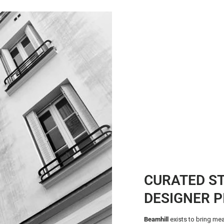
CURATED S
DESIGNER P
Beamhill
exists to bring mea