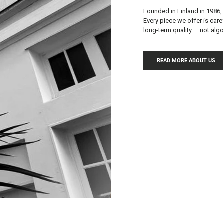
Founded in Finland in 1986,
Every piece we offer is care
long-term quality — not al
READ MORE ABOUT US