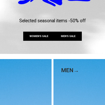
Selected seasonal items -50% off
WOMEN'S SALE
MEN'S SALE
MEN→