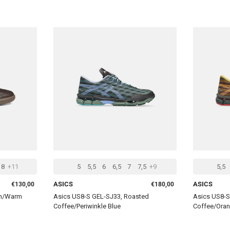
CHOOSE OPTIONS
CHOOSE OPTIONS
8
+11
5
5,5
6
6,5
7
7,5
+9
5,5
Regular price
Regular price
ASICS
ASICS
€130,00
€180,00
wn/Warm
Asics US8-S GEL-SJ33, Roasted
Asics US8-S
Coffee/Periwinkle Blue
Coffee/Oran