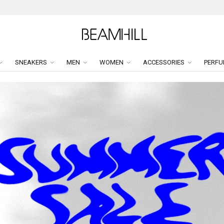
SNEAKERS
MEN
WOMEN
ACCESSORIES
PERFU