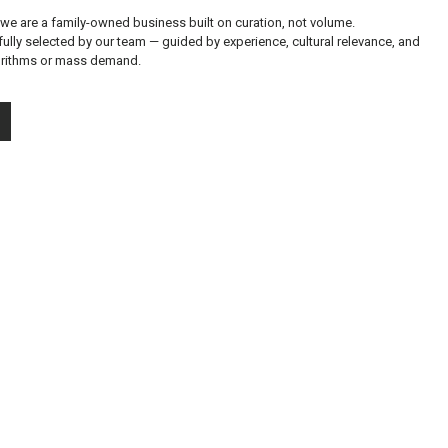
 we are a family-owned business built on curation, not volume.
fully selected by our team — guided by experience, cultural relevance, and
gorithms or mass demand.