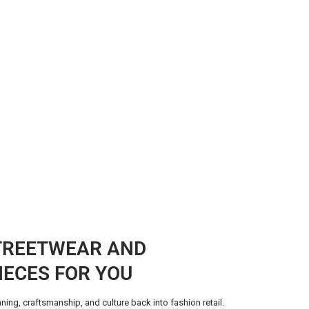
TREETWEAR AND
IECES FOR YOU
ning, craftsmanship, and culture back into fashion retail.