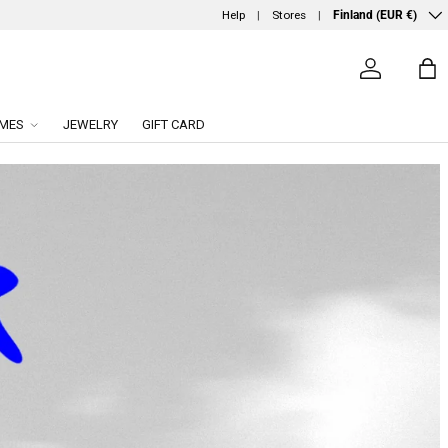
Country/Region
Help
Stores
Finland (EUR €)
Log in
Ba
MES
JEWELRY
GIFT CARD