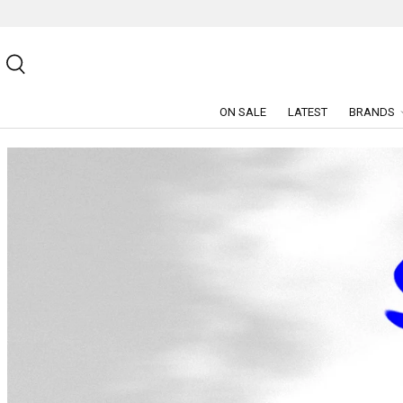
SKIP TO CONTENT
Search
ON SALE
LATEST
BRANDS