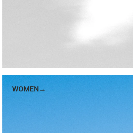
WOMEN→