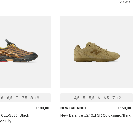
View all
CHOOSE OPTIONS
CHOOSE 
6
6,5
7
7,5
8
+8
4,5
5
5,5
6
6,5
7
+2
Regular price
Regular pr
NEW BALANCE
€180,00
€150,00
 GEL-SJ33, Black
New Balance U240LFSP, Quicksand/Bark
ge Lily