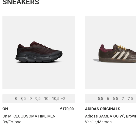
SNEAKERS
CHOOSE OPTIONS
8
8,5
9
9,5
10
10,5
+2
5,5
6
6,5
7
7,5
Regular price
ON
ADIDAS ORIGINALS
€170,00
On M' CLOUDSOMA HIKE MEN,
Adidas SAMBA OG W', Bro
Ox/Eclipse
Vanilla/Maroon