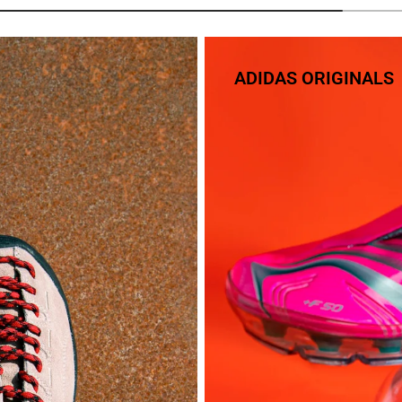
ADIDAS ORIGINALS