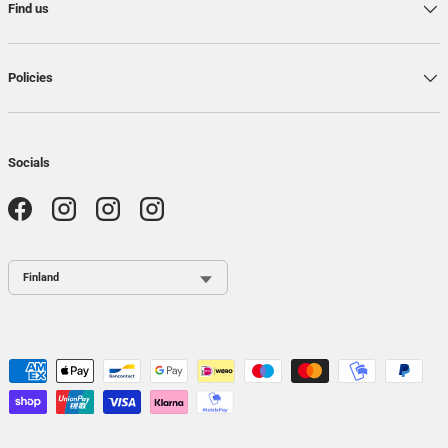
Find us
Policies
Socials
Facebook
Instagram
Instagram
Instagram
Country / Region
Payment methods accepted