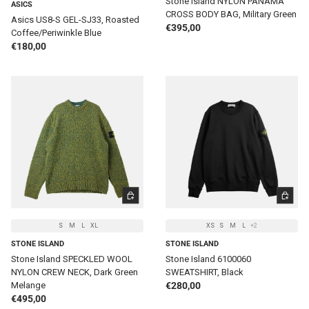
Stone Island NYLON PANAMA
ASICS
CROSS BODY BAG, Military Green
Asics US8-S GEL-SJ33, Roasted
Regular price
€395,00
Coffee/Periwinkle Blue
Regular price
€180,00
CHOOSE OPTIONS
CHOOSE 
S
M
L
XL
XS
S
M
L
+2
STONE ISLAND
STONE ISLAND
Stone Island SPECKLED WOOL
Stone Island 6100060
NYLON CREW NECK, Dark Green
SWEATSHIRT, Black
Regular price
Melange
€280,00
Regular price
€495,00