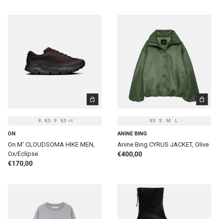
CHOOSE OPTIONS
CHOOSE 
8
8,5
9
9,5
+4
XS
S
M
L
ON
ANINE BING
On M' CLOUDSOMA HIKE MEN,
Anine Bing CYRUS JACKET, Olive
Regular price
Ox/Eclipse
€400,00
Regular price
€170,00