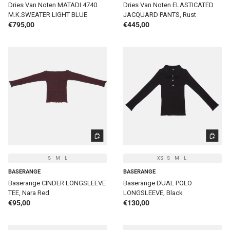
Dries Van Noten MATADI 4740
Dries Van Noten ELASTICATED
M.K.SWEATER LIGHT BLUE
JACQUARD PANTS, Rust
Regular price
Regular price
€795,00
€445,00
CHOOSE OPTIONS
CHOOSE 
S
M
L
XS
S
M
L
BASERANGE
BASERANGE
Baserange CINDER LONGSLEEVE
Baserange DUAL POLO
TEE, Nara Red
LONGSLEEVE, Black
Regular price
Regular price
€95,00
€130,00