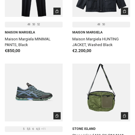
CHOOSE OPTIONS
CHOOSE 
48
50
52
48
50
MAISON MARGIELA
MAISON MARGIELA
Maison Margiela MINIMAL
Maison Margiela HUNTING
PANTS, Black
JACKET, Washed Black
Regular price
Regular price
€850,00
€2.200,00
CHOOSE OPTIONS
ADD TO 
STONE ISLAND
5
5,5
6
6,5
+11