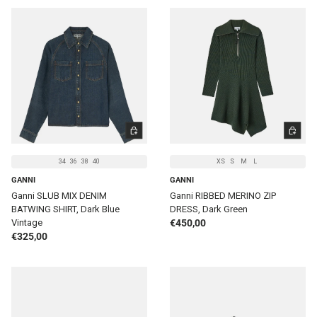
CHOOSE OPTIONS
CHOOSE 
34
36
38
40
XS
S
M
L
GANNI
GANNI
Ganni SLUB MIX DENIM
Ganni RIBBED MERINO ZIP
BATWING SHIRT, Dark Blue
DRESS, Dark Green
Regular price
Vintage
€450,00
Regular price
€325,00