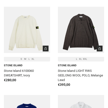
CHOOSE OPTIONS
CHOOSE 
S
M
L
XL
L
XL
XXL
STONE ISLAND
STONE ISLAND
Stone Island 6100060
Stone Island LIGHT RWS
SWEATSHIRT, Ivory
GEELONG WOOL POLO, Melange
Regular price
€280,00
Lead
Regular price
€395,00