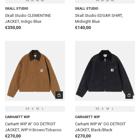
34
36
38
40
34
36
38
40
SKALL STUDIO
SKALL STUDIO
Skall Studio CLEMENTINE
Skall Studio EDGAR SHIRT,
JACKET, Indigo Blue
Midnight Blue
Regular price
Regular price
€350,00
€140,00
CHOOSE OPTIONS
CHOOSE 
XS
S
M
L
XS
S
M
L
CARHARTT WIP
CARHARTT WIP
Carhartt WIP W' OG DETROIT
Carhartt WIP W' OG DETROIT
JACKET, WIP H Brown/Tobacco
JACKET, Black/Black
Regular price
Regular price
€270,00
€270,00