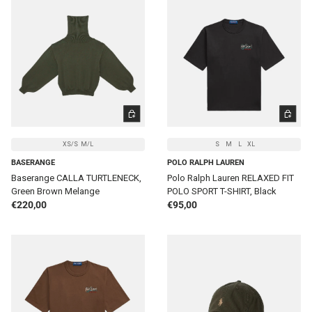
CHOOSE OPTIONS
CHOOSE 
XS/S
M/L
S
M
L
XL
BASERANGE
POLO RALPH LAUREN
Baserange CALLA TURTLENECK,
Polo Ralph Lauren RELAXED FIT
Green Brown Melange
POLO SPORT T-SHIRT, Black
Regular price
Regular price
€220,00
€95,00