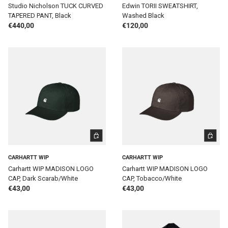
Studio Nicholson TUCK CURVED
Edwin TORII SWEATSHIRT,
TAPERED PANT, Black
Washed Black
Regular price
Regular price
€440,00
€120,00
ADD TO CART
ADD TO 
CARHARTT WIP
CARHARTT WIP
Carhartt WIP MADISON LOGO
Carhartt WIP MADISON LOGO
CAP, Dark Scarab/White
CAP, Tobacco/White
Regular price
Regular price
€43,00
€43,00