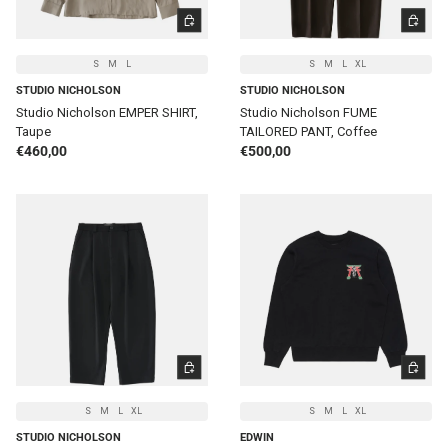
CHOOSE OPTIONS
CHOOSE 
S
M
L
S
M
L
XL
STUDIO NICHOLSON
STUDIO NICHOLSON
Studio Nicholson EMPER SHIRT,
Studio Nicholson FUME
Taupe
TAILORED PANT, Coffee
Regular price
Regular price
€460,00
€500,00
CHOOSE OPTIONS
CHOOSE 
S
M
L
XL
S
M
L
XL
STUDIO NICHOLSON
EDWIN