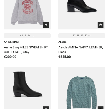
CHOOSE OPTIONS
CHOOSE 
XS
S
M
L
37
38
39
40
+1
ANINE BING
AEYDE
Anine Bing MILES SWEATSHIRT
Aeyde AMINA NAPPA LEATHER,
COLLEGIATE, Gray
Black
Regular price
Regular price
€200,00
€545,00
CHOOSE OPTIONS
CHOOSE 