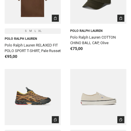
CHOOSE OPTIONS
ADD TO 
POLO RALPH LAUREN
S
M
L
XL
Polo Ralph Lauren COTTON
POLO RALPH LAUREN
CHINO BALL CAP, Olive
Polo Ralph Lauren RELAXED FIT
Regular price
€75,00
POLO SPORT T-SHIRT, Pale Russet
Regular price
€95,00
CHOOSE OPTIONS
CHOOSE 