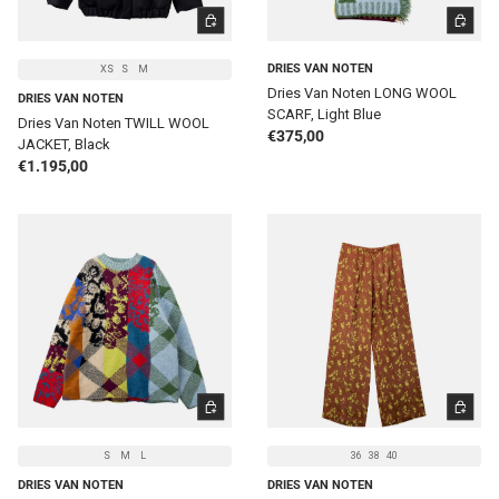
CHOOSE OPTIONS
ADD TO 
DRIES VAN NOTEN
XS
S
M
Dries Van Noten LONG WOOL
DRIES VAN NOTEN
SCARF, Light Blue
Dries Van Noten TWILL WOOL
Regular price
€375,00
JACKET, Black
Regular price
€1.195,00
CHOOSE OPTIONS
CHOOSE 
S
M
L
36
38
40
DRIES VAN NOTEN
DRIES VAN NOTEN