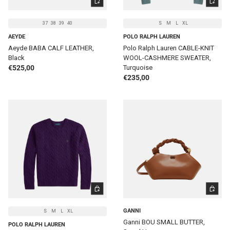
37
38
39
40
S
M
L
XL
AEYDE
POLO RALPH LAUREN
Aeyde BABA CALF LEATHER,
Polo Ralph Lauren CABLE-KNIT
Black
WOOL-CASHMERE SWEATER,
Regular price
€525,00
Turquoise
Regular price
€235,00
CHOOSE OPTIONS
ADD TO 
GANNI
S
M
L
XL
Ganni BOU SMALL BUTTER,
POLO RALPH LAUREN