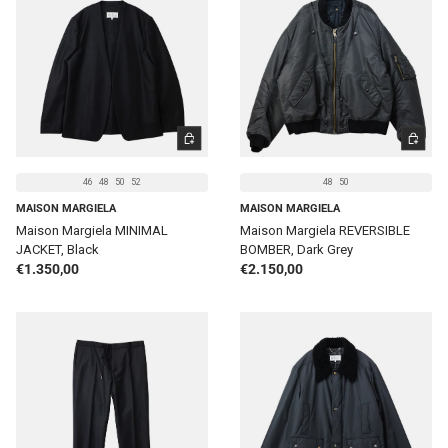
CHOOSE OPTIONS
CHOOSE 
46
48
50
52
48
50
MAISON MARGIELA
MAISON MARGIELA
Maison Margiela MINIMAL
Maison Margiela REVERSIBLE
JACKET, Black
BOMBER, Dark Grey
Regular price
Regular price
€1.350,00
€2.150,00