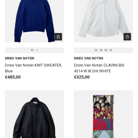
CHOOSE OPTIONS
CHOOSE 
M
L
36
38
40
42
DRIES VAN NOTEN
DRIES VAN NOTEN
Dries Van Noten KNIT SWEATER,
Dries Van Noten CLAVINI BIS
Blue
4314 W.W.SHI WHITE
Regular price
Regular price
€485,00
€325,00