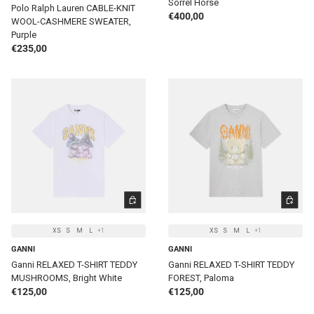
Sorrel Horse
Polo Ralph Lauren CABLE-KNIT
Regular price
€400,00
WOOL-CASHMERE SWEATER,
Purple
Regular price
€235,00
CHOOSE OPTIONS
CHOOSE 
XS
S
M
L
+1
XS
S
M
L
+1
GANNI
GANNI
Ganni RELAXED T-SHIRT TEDDY
Ganni RELAXED T-SHIRT TEDDY
MUSHROOMS, Bright White
FOREST, Paloma
Regular price
Regular price
€125,00
€125,00