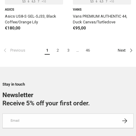
5,5
6
6,5
7
+10
5,5
6
6,5
7
+10
ASICS
VANS
Asics US8-S GEL-SJ33, Black
Vans PREMIUM AUTHENTIC 44,
Coffee/Orange Lily
Duck Canvas/Turtledove
Regular price
Regular price
€180,00
€95,00
Previous
1
2
3
…
46
Next
Stay in touch
Newsletter
Receive 5% off your first order.
Email
SUBSCRI