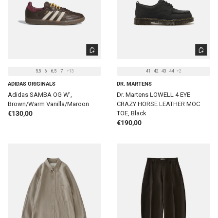
CHOOSE OPTIONS
CHOOSE 
5,5
6
6,5
7
+13
41
42
43
44
+2
ADIDAS ORIGINALS
DR. MARTENS
Adidas SAMBA OG W',
Dr. Martens LOWELL 4 EYE
Brown/Warm Vanilla/Maroon
CRAZY HORSE LEATHER MOC
Regular price
€130,00
TOE, Black
Regular price
€190,00