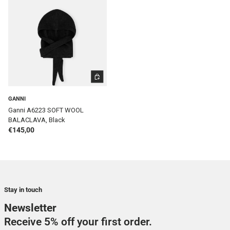
ADD TO CART
GANNI
Ganni A6223 SOFT WOOL
BALACLAVA, Black
Regular price
€145,00
Stay in touch
Newsletter
Receive 5% off your first order.