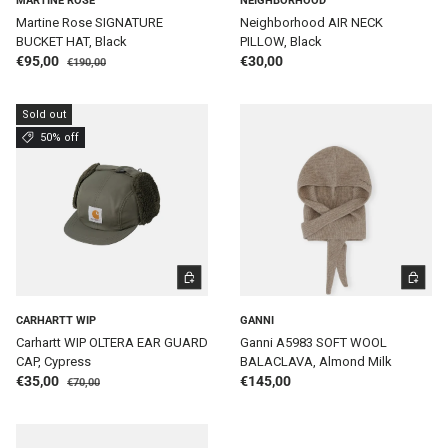
MARTINE ROSE
NEIGHBORHOOD
Martine Rose SIGNATURE
Neighborhood AIR NECK
BUCKET HAT, Black
PILLOW, Black
Regular price
Sale price
Regular price
€95,00
€30,00
€190,00
Sold out
50% off
ADD TO CART
ADD TO 
CARHARTT WIP
GANNI
Carhartt WIP OLTERA EAR GUARD
Ganni A5983 SOFT WOOL
CAP, Cypress
BALACLAVA, Almond Milk
Regular price
Sale price
Regular price
€35,00
€145,00
€70,00