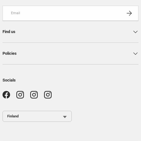
Email
SUBSCRI
Find us
Policies
Socials
Facebook
Instagram
Instagram
Instagram
Country / Region