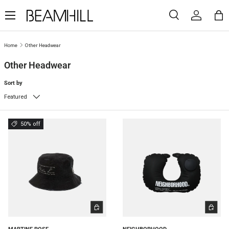
Menu
SKIP TO CONTENT
Search
Log in
Ba
Search
Search
Home
Other Headwear
Other Headwear
Sort by
Featured
50% off
ADD TO CART
ADD TO 