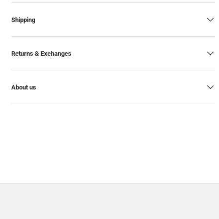
Shipping
Returns & Exchanges
About us