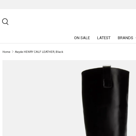
SKIP TO CONTENT
Search
ON SALE
LATEST
BRANDS
Home
Aeyde HENRY CALF LEATHER, Black
SKIP TO PRODUCT INFORMATION