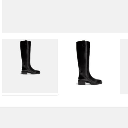
Load image 1 in gallery view
Load image 2 in gallery