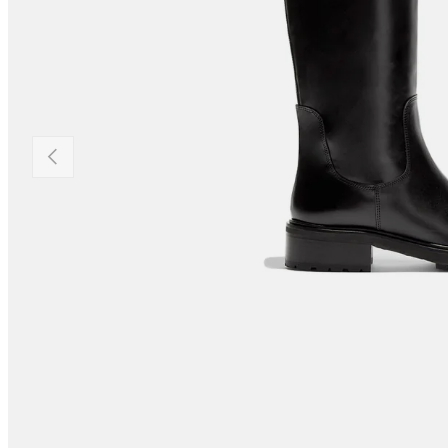
PREVIOUS