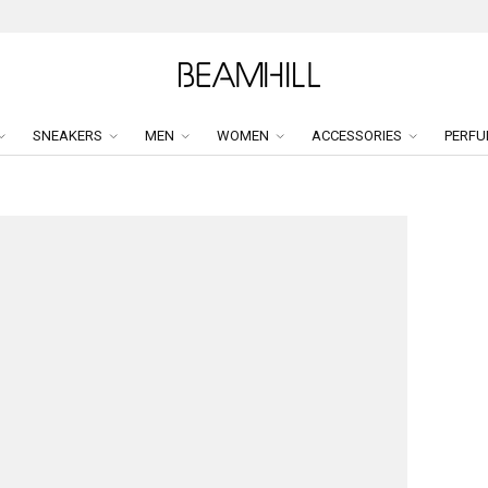
SNEAKERS
MEN
WOMEN
ACCESSORIES
PERFU