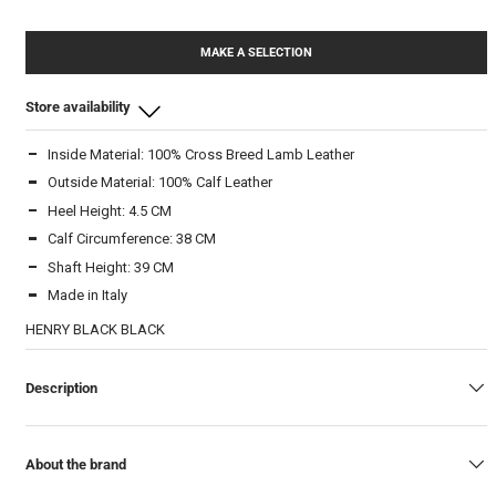
MAKE A SELECTION
Store availability
Inside Material: 100% Cross Breed Lamb Leather
Beam Store
Outside Material: 100% Calf Leather
37
-
In stock
Heel Height: 4.5 CM
38
-
In stock
Calf Circumference: 38 CM
39
-
In stock
Shaft Height: 39 CM
40
-
In stock
Made in Italy
41
-
In stock
HENRY BLACK BLACK
Warehouse
Description
38
-
In stock
39
-
In stock
40
-
In stock
About the brand