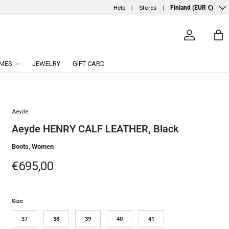
Country/Region
Help
Stores
Finland (EUR €)
Log in
Ba
MES
JEWELRY
GIFT CARD
Aeyde
Aeyde HENRY CALF LEATHER, Black
Boots
,
Women
Regular price
€695,00
Size
37
38
39
40
41