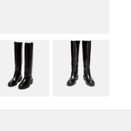
 view
Load image 3 in gallery view
Load image 4 in gallery view