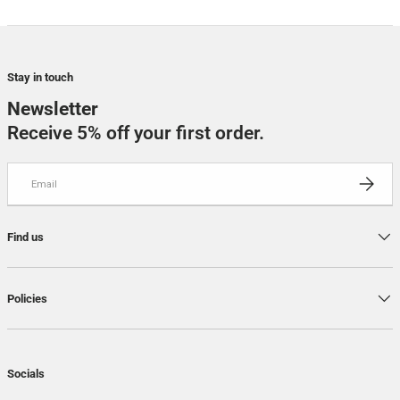
Stay in touch
Newsletter
Receive 5% off your first order.
Email
SUBSCRI
Find us
Policies
Socials