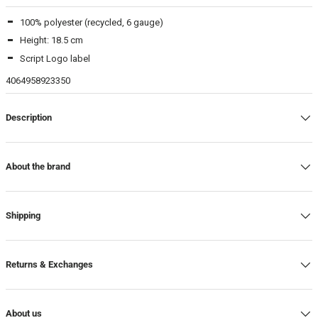
100% polyester (recycled, 6 gauge)
Beamhill Yliopistonkatu
-
In stock
Height: 18.5 cm
Script Logo label
4064958923350
Description
About the brand
Shipping
Returns & Exchanges
About us