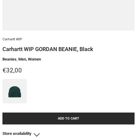
Carhartt WIP
Carhartt WIP GORDAN BEANIE, Black
Beanies
,
Men, Women
Regular price
€32,00
ADD TO CART
Store availability