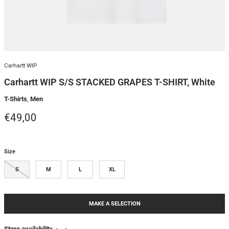
Carhartt WIP
Carhartt WIP S/S STACKED GRAPES T-SHIRT, White
T-Shirts
,
Men
Regular price
€49,00
Size
S
M
L
XL
MAKE A SELECTION
Store availability