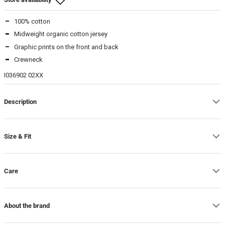
100% cotton
Beamhill Yliopistonkatu
Midweight organic cotton jersey
M
-
In stock
Graphic prints on the front and back
L
-
In stock
Crewneck
XL
-
In stock
I036902 02XX
Description
Size & Fit
Care
About the brand