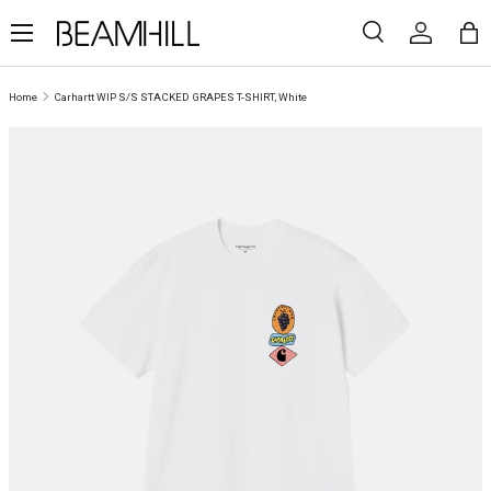
Menu
SKIP TO CONTENT
Search
Log in
Ba
Search
Search
Home
Carhartt WIP S/S STACKED GRAPES T-SHIRT, White
SKIP TO PRODUCT INFORMATION