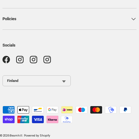
Policies
Socials
Facebook
Instagram
Instagram
Instagram
Country / Region
Payment methods accepted
© 2026
Beamhill
.
Powered by Shopify