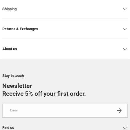
Shipping
Returns & Exchanges
About us
Stay in touch
Newsletter
Receive 5% off your first order.
Email
SUBSCRI
Find us