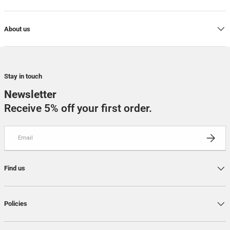
About us
Stay in touch
Newsletter
Receive 5% off your first order.
Email
SUBSCRI
Find us
Policies