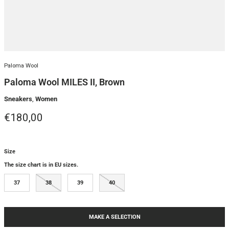
Paloma Wool
Paloma Wool MILES II, Brown
Sneakers
,
Women
Regular price
€180,00
Size
The size chart is in EU sizes.
37
38
39
40
MAKE A SELECTION