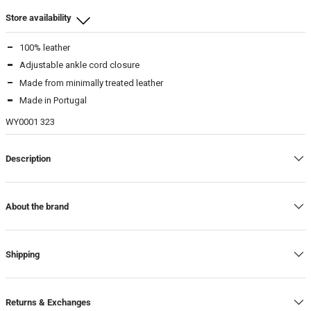
Store availability
100% leather
Beamhill Yliopistonkatu
Adjustable ankle cord closure
37
-
In stock
Made from minimally treated leather
39
-
In stock
Made in Portugal
WY0001 323
Warehouse
39
-
In stock
Description
About the brand
Shipping
Returns & Exchanges