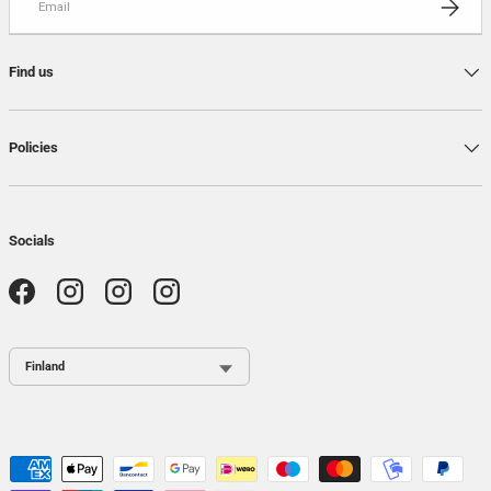
Find us
Policies
Socials
Facebook
Instagram
Instagram
Instagram
Country / Region
Payment methods accepted