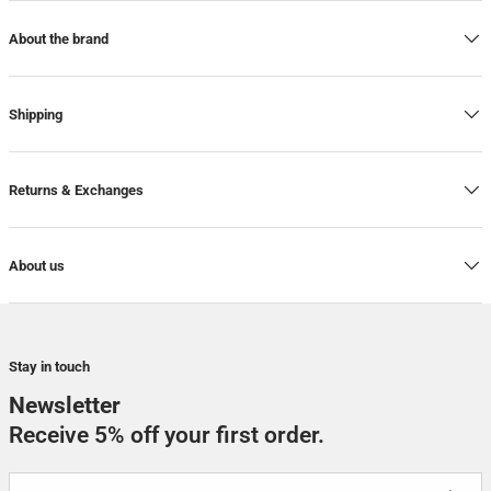
About the brand
Shipping
Returns & Exchanges
About us
Stay in touch
Newsletter
Receive 5% off your first order.
Email
SUBSCRI