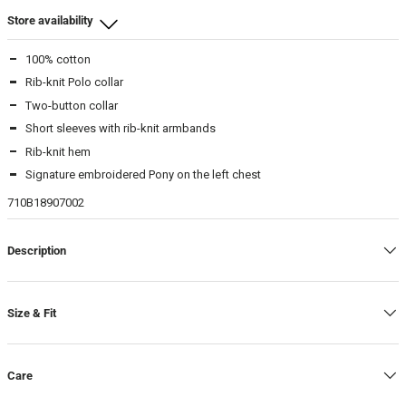
Store availability
100% cotton
Beamhill Yliopistonkatu
Rib-knit Polo collar
M
-
In stock
Two-button collar
L
-
In stock
Short sleeves with rib-knit armbands
XL
-
In stock
Rib-knit hem
Signature embroidered Pony on the left chest
Beamhill Järvenpää
710B18907002
M
-
In stock
L
-
In stock
Description
XL
-
In stock
Warehouse
Size & Fit
L
-
In stock
Care