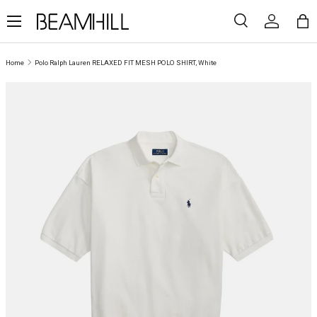
Menu
SKIP TO CONTENT
Search
Log in
Ba
Search
Search
Home
Polo Ralph Lauren RELAXED FIT MESH POLO SHIRT, White
SKIP TO PRODUCT INFORMATION