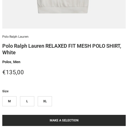
Polo Ralph Lauren
Polo Ralph Lauren RELAXED FIT MESH POLO SHIRT,
White
Polos
,
Men
Regular price
€135,00
Size
M
L
XL
MAKE A SELECTION