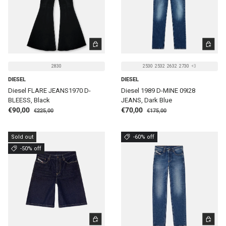
CHOOSE OPTIONS
CHOOSE 
2830
2530
2532
2632
2730
+3
DIESEL
DIESEL
Diesel FLARE JEANS1970 D-
Diesel 1989 D-MINE 09I28
BLEESS, Black
JEANS, Dark Blue
Regular price
Regular price
Sale price
Sale price
€90,00
€70,00
€225,00
€175,00
Sold out
-60% off
-50% off
CHOOSE OPTIONS
CHOOSE 