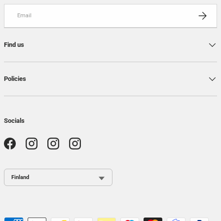
Email
SUBSCRI
Find us
Policies
Socials
Facebook
Instagram
Instagram
Instagram
Country / Region