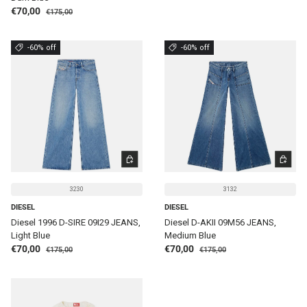
Regular price
Sale price
€70,00
€175,00
-60% off
-60% off
CHOOSE OPTIONS
CHOOSE 
3230
3132
DIESEL
DIESEL
Diesel 1996 D-SIRE 09I29 JEANS,
Diesel D-AKII 09M56 JEANS,
Light Blue
Medium Blue
Regular price
Regular price
Sale price
Sale price
€70,00
€70,00
€175,00
€175,00