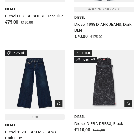
DIESEL
2630
2632
2730
2732
+3
Diesel DE-SIRE-SHORT, Dark Blue
DIESEL
Regular price
Sale price
€75,00
€150,00
Diesel 1988 D-ARK JEANS, Dark
Blue
Regular price
Sale price
€70,00
€175,00
-60% off
Sold out
-60% off
CHOOSE OPTIONS
CHOOSE 
DIESEL
3130
Diesel D-PRA DRESS, Black
DIESEL
Regular price
Sale price
€110,00
€275,00
Diesel 1978 D-AKEMI JEANS,
Dark Blue