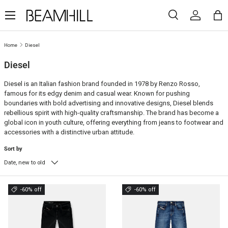
Menu
SKIP TO CONTENT
Search
Log in
Ba
Search
Search
Home
Diesel
Diesel
Diesel is an Italian fashion brand founded in 1978 by Renzo Rosso,
famous for its edgy denim and casual wear. Known for pushing
boundaries with bold advertising and innovative designs, Diesel blends
rebellious spirit with high-quality craftsmanship. The brand has become a
global icon in youth culture, offering everything from jeans to footwear and
accessories with a distinctive urban attitude.
Sort by
Date, new to old
-60% off
-60% off