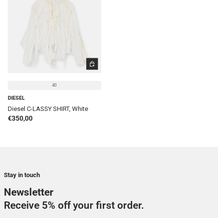
CHOOSE OPTIONS
40
DIESEL
Diesel C-LASSY SHIRT, White
Regular price
€350,00
Stay in touch
Newsletter
Receive 5% off your first order.