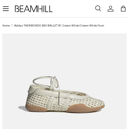
Menu
SKIP TO CONTENT
Search
Log in
Ba
Search
Search
Home
Adidas TAEKWONDO MEI BALLET W', Cream White/Cream White/Gum
SKIP TO PRODUCT INFORMATION