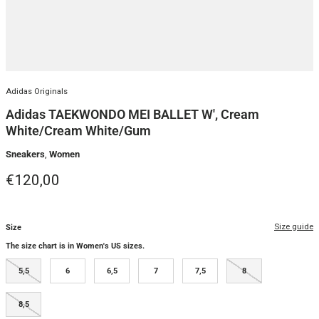
Adidas Originals
Adidas TAEKWONDO MEI BALLET W', Cream
White/Cream White/Gum
Sneakers
,
Women
Regular price
€120,00
Size guide
Size
The size chart is in Women's US sizes.
5,5
6
6,5
7
7,5
8
8,5