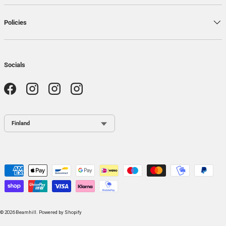
Policies
Socials
Facebook
Instagram
Instagram
Instagram
Country / Region
Payment methods accepted
© 2026
Beamhill
.
Powered by Shopify