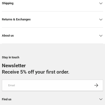
Shipping
7
-
In stock
7,5
-
In stock
Returns & Exchanges
About us
Stay in touch
Newsletter
Receive 5% off your first order.
Email
SUBSCRI
Find us