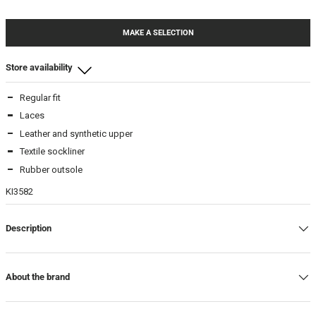
MAKE A SELECTION
Store availability
Regular fit
Beamhill Yliopistonkatu
Laces
6
-
In stock
Leather and synthetic upper
6,5
-
In stock
Textile sockliner
7
-
In stock
Rubber outsole
7,5
-
In stock
KI3582
Beamhill Järvenpää
Description
6
-
In stock
7
-
In stock
7,5
-
In stock
About the brand
Warehouse