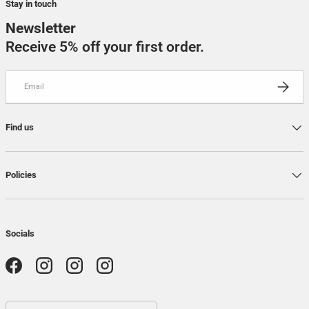
Stay in touch
Newsletter
Receive 5% off your first order.
Email
SUBSCRI
Find us
Policies
Socials
Facebook
Instagram
Instagram
Instagram
Country / Region