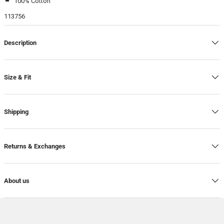
100% Cotton
113756
Description
Size & Fit
Shipping
Returns & Exchanges
About us