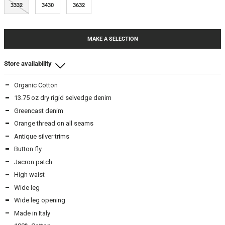
3332
3430
3632
MAKE A SELECTION
Store availability
Organic Cotton
Beamhill Yliopistonkatu
13.75 oz dry rigid selvedge denim
2932
-
In stock
Greencast denim
3132
-
In stock
Orange thread on all seams
3232
-
In stock
Antique silver trims
3430
-
In stock
Button fly
3632
-
In stock
Jacron patch
High waist
Wide leg
Wide leg opening
Made in Italy