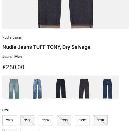
Nudie Jeans
Nudie Jeans TUFF TONY, Dry Selvage
Jeans
,
Men
Regular price
€250,00
Size
2932
3130
3132
3230
3232
3330