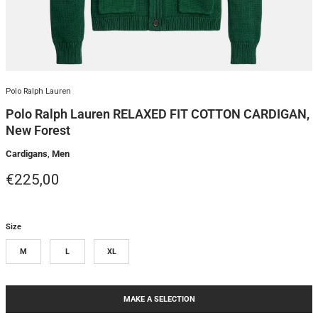
Polo Ralph Lauren
Polo Ralph Lauren RELAXED FIT COTTON CARDIGAN,
New Forest
Cardigans
,
Men
Regular price
€225,00
Size
M
L
XL
MAKE A SELECTION