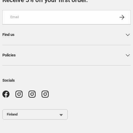
Receive 5% off your first order.
Email
SUBSCRI
Find us
Policies
Socials
Facebook
Instagram
Instagram
Instagram
Country / Region