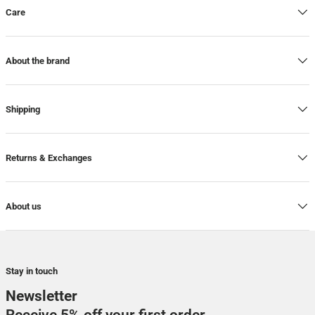
Care
About the brand
Shipping
Returns & Exchanges
About us
Stay in touch
Newsletter