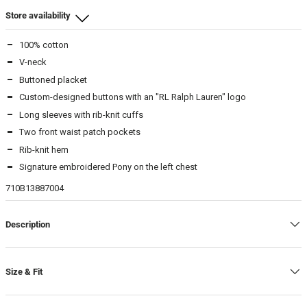
Store availability
100% cotton
Beamhill Yliopistonkatu
V-neck
M
-
In stock
Buttoned placket
L
-
In stock
Custom-designed buttons with an "RL Ralph Lauren" logo
XL
-
In stock
Long sleeves with rib-knit cuffs
Two front waist patch pockets
Beamhill Järvenpää
Rib-knit hem
L
-
In stock
Signature embroidered Pony on the left chest
XL
-
In stock
710B13887004
Description
Size & Fit