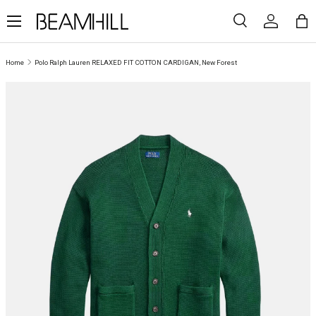
Menu
SKIP TO CONTENT
Search
Log in
Ba
Search
Search
Home
Polo Ralph Lauren RELAXED FIT COTTON CARDIGAN, New Forest
SKIP TO PRODUCT INFORMATION