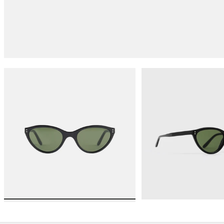
Load image 1 in gallery view
Load 