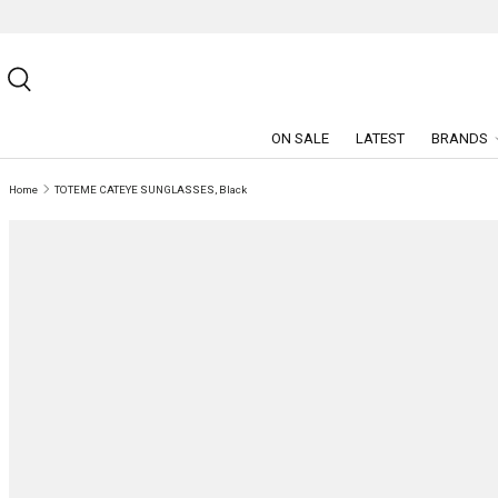
SKIP TO CONTENT
Search
ON SALE
LATEST
BRANDS
Home
TOTEME CATEYE SUNGLASSES, Black
SKIP TO PRODUCT INFORMATION