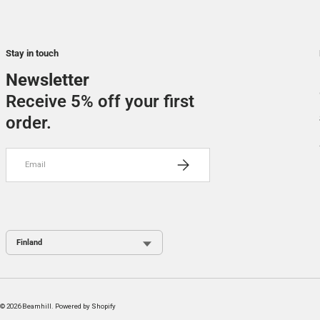
Stay in touch
Newsletter
Receive 5% off your first
order.
Email
SUBSCRIBE
Country / Region
© 2026
Beamhill
.
Powered by Shopify