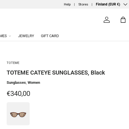
Country/Region
Help
Stores
Finland (EUR €)
Log in
Ba
MES
JEWELRY
GIFT CARD
TOTEME
TOTEME CATEYE SUNGLASSES, Black
Sunglasses
,
Women
Regular price
€340,00