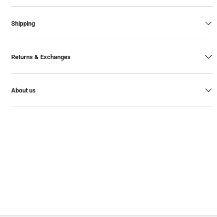
Shipping
Returns & Exchanges
About us