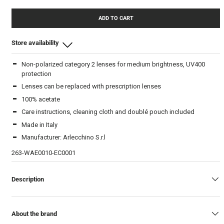
ADD TO CART
Store availability
Non-polarized category 2 lenses for medium brightness, UV400
Beam Store
-
In stock
protection
Lenses can be replaced with prescription lenses
100% acetate
Care instructions, cleaning cloth and doublé pouch included
Made in Italy
Manufacturer: Arlecchino S.r.l
263-WAE0010-EC0001
Description
About the brand