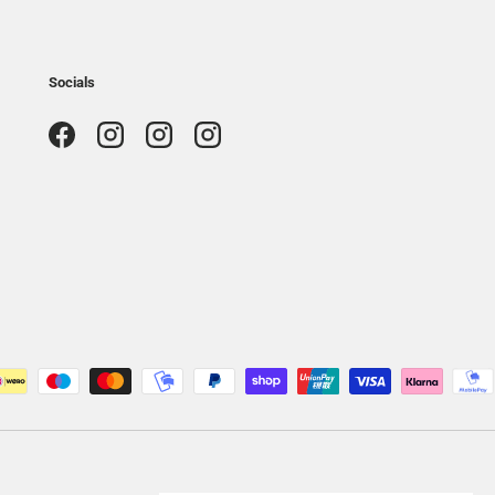
Socials
Facebook
Instagram
Instagram
Instagram