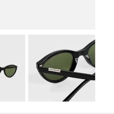
image 2 in gallery view
Load image 3 in gallery view