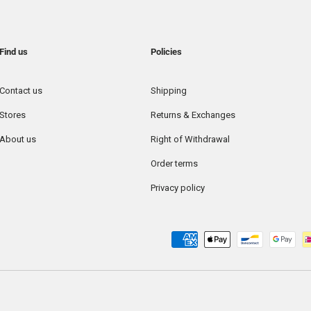
Find us
Policies
Contact us
Shipping
Stores
Returns & Exchanges
About us
Right of Withdrawal
Order terms
Privacy policy
Payment methods accepted