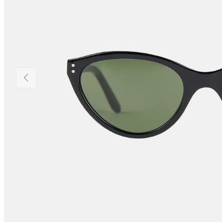
PREVIOUS