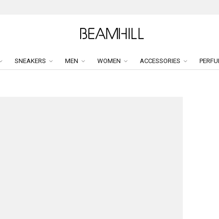
SNEAKERS
MEN
WOMEN
ACCESSORIES
PERFU