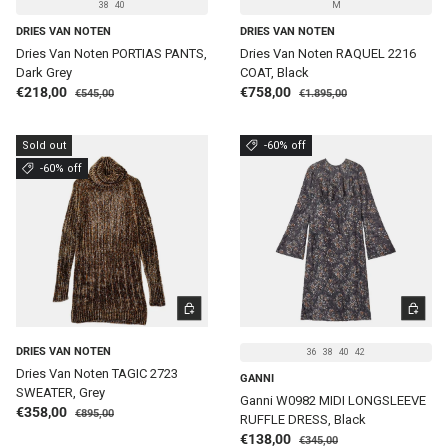
38
40
M
DRIES VAN NOTEN
DRIES VAN NOTEN
Dries Van Noten PORTIAS PANTS,
Dries Van Noten RAQUEL 2216
Dark Grey
COAT, Black
Regular price
Regular price
Sale price
Sale price
€218,00
€758,00
€545,00
€1.895,00
Sold out
-60% off
-60% off
CHOOSE OPTIONS
CHOOSE 
DRIES VAN NOTEN
36
38
40
42
Dries Van Noten TAGIC 2723
GANNI
SWEATER, Grey
Ganni W0982 MIDI LONGSLEEVE
Regular price
Sale price
€358,00
€895,00
RUFFLE DRESS, Black
Regular price
Sale price
€138,00
€345,00