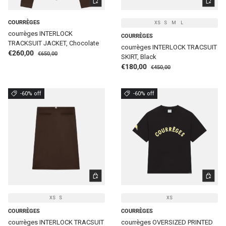
COURRÈGES
XS
S
M
L
courrèges INTERLOCK
COURRÈGES
TRACKSUIT JACKET, Chocolate
courrèges INTERLOCK TRACSUIT
Regular price
Sale price
€260,00
€650,00
SKIRT, Black
Regular price
Sale price
€180,00
€450,00
-60% off
-60% off
CHOOSE OPTIONS
CHOOSE 
XS
S
XS
COURRÈGES
COURRÈGES
courrèges INTERLOCK TRACSUIT
courrèges OVERSIZED PRINTED