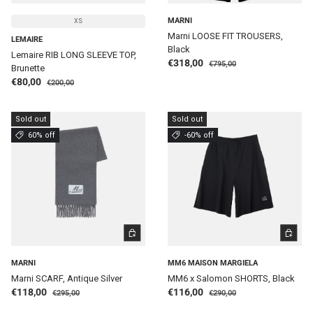
MARNI
XS
Marni LOOSE FIT TROUSERS,
LEMAIRE
Black
Lemaire RIB LONG SLEEVE TOP,
Regular price
Sale price
€318,00
€795,00
Brunette
Regular price
Sale price
€80,00
€200,00
Sold out
Sold out
60% off
-60% off
ADD TO CART
CHOOSE 
MARNI
MM6 MAISON MARGIELA
Marni SCARF, Antique Silver
MM6 x Salomon SHORTS, Black
Regular price
Regular price
Sale price
Sale price
€118,00
€116,00
€295,00
€290,00