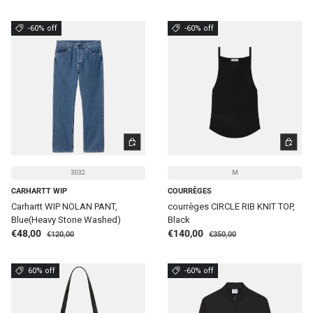
-60% off
-60% off
CHOOSE OPTIONS
CHOOSE 
3032
M
CARHARTT WIP
COURRÈGES
Carhartt WIP NOLAN PANT,
courrèges CIRCLE RIB KNIT TOP,
Blue(Heavy Stone Washed)
Black
Regular price
Regular price
Sale price
Sale price
€48,00
€140,00
€120,00
€350,00
60% off
-60% off