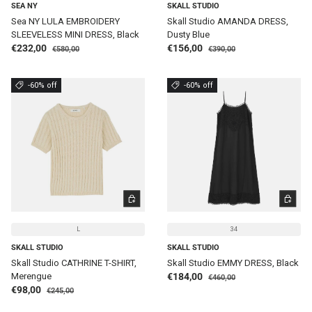
SEA NY
SKALL STUDIO
Sea NY LULA EMBROIDERY
Skall Studio AMANDA DRESS,
SLEEVELESS MINI DRESS, Black
Dusty Blue
Regular price
Regular price
Sale price
Sale price
€232,00
€156,00
€580,00
€390,00
-60% off
-60% off
CHOOSE OPTIONS
CHOOSE 
L
34
SKALL STUDIO
SKALL STUDIO
Skall Studio CATHRINE T-SHIRT,
Skall Studio EMMY DRESS, Black
Regular price
Sale price
Merengue
€184,00
€460,00
Regular price
Sale price
€98,00
€245,00