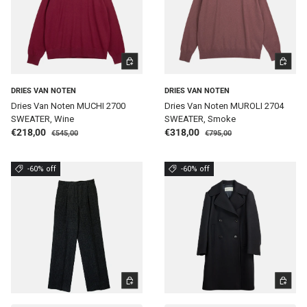
CHOOSE OPTIONS
CHOOSE 
DRIES VAN NOTEN
DRIES VAN NOTEN
Dries Van Noten MUCHI 2700
Dries Van Noten MUROLI 2704
SWEATER, Wine
SWEATER, Smoke
Regular price
Regular price
Sale price
Sale price
€218,00
€318,00
€545,00
€795,00
-60% off
-60% off
CHOOSE OPTIONS
CHOOSE 