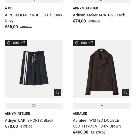
M
2632
A.P.C.
ADNYM ATELIER
A.P.C. ALIENOR ROBE GOTS, Dark
Adnym Atelier ACA 162, Black
Regular price
Sale price
Navy
€74,00
€185,00
Regular price
Sale price
€88,00
€220,00
-60% off
-60% off
CHOOSE OPTIONS
CHOOSE 
XS
0
ADNYM ATELIER
AURALEE
Adnym LAKI SHORTS, Black
Auralee TWISTED DOUBLE
Regular price
Sale price
€70,00
CLOTH P-COAT, Dark Brown
€175,00
Regular price
Sale price
€468,00
€1.170,00