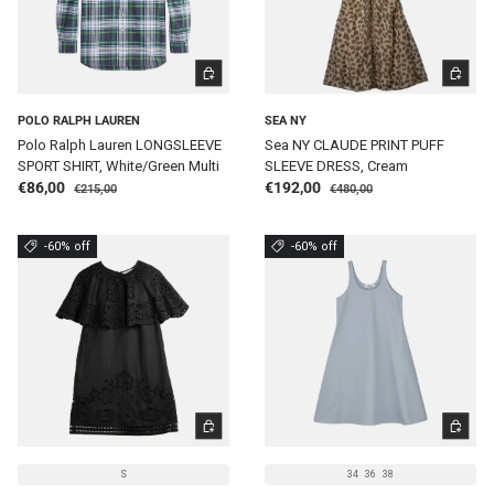
CHOOSE OPTIONS
CHOOSE 
POLO RALPH LAUREN
SEA NY
Polo Ralph Lauren LONGSLEEVE
Sea NY CLAUDE PRINT PUFF
SPORT SHIRT, White/Green Multi
SLEEVE DRESS, Cream
Regular price
Regular price
Sale price
Sale price
€86,00
€192,00
€215,00
€480,00
-60% off
-60% off
CHOOSE OPTIONS
CHOOSE 
S
34
36
38