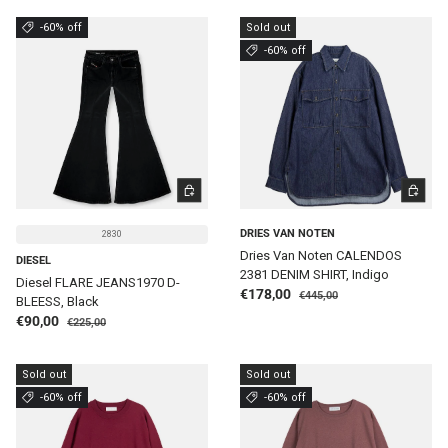
-60% off
Sold out
-60% off
CHOOSE OPTIONS
CHOOSE 
DRIES VAN NOTEN
2830
Dries Van Noten CALENDOS
DIESEL
2381 DENIM SHIRT, Indigo
Diesel FLARE JEANS1970 D-
Regular price
Sale price
€178,00
€445,00
BLEESS, Black
Regular price
Sale price
€90,00
€225,00
Sold out
Sold out
-60% off
-60% off