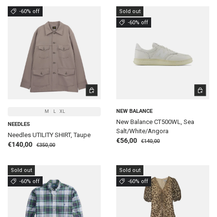
-60% off
Sold out
-60% off
CHOOSE OPTIONS
CHOOSE 
NEW BALANCE
M
L
XL
New Balance CT500WL, Sea
NEEDLES
Salt/White/Angora
Needles UTILITY SHIRT, Taupe
Regular price
Sale price
€56,00
€140,00
Regular price
Sale price
€140,00
€350,00
Sold out
Sold out
-60% off
-60% off