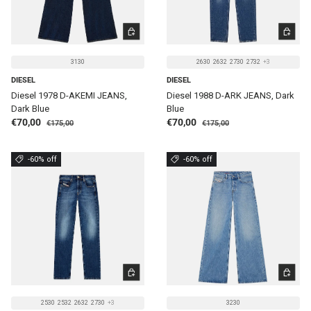
CHOOSE OPTIONS
CHOOSE 
3130
2630
2632
2730
2732
+3
DIESEL
DIESEL
Diesel 1978 D-AKEMI JEANS,
Diesel 1988 D-ARK JEANS, Dark
Dark Blue
Blue
Regular price
Regular price
Sale price
Sale price
€70,00
€70,00
€175,00
€175,00
-60% off
-60% off
CHOOSE OPTIONS
CHOOSE 
2530
2532
2632
2730
+3
3230