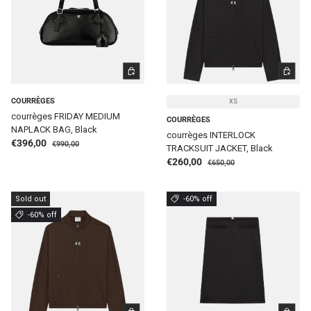
ADD TO CART
CHOOSE 
COURRÈGES
XS
courrèges FRIDAY MEDIUM
COURRÈGES
NAPLACK BAG, Black
courrèges INTERLOCK
Regular price
Sale price
€396,00
€990,00
TRACKSUIT JACKET, Black
Regular price
Sale price
€260,00
€650,00
Sold out
-60% off
-60% off
CHOOSE OPTIONS
CHOOSE 