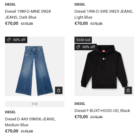
DIESEL
DIESEL
Diesel 1989 D-MINE 09I28
Diesel 1996 D-SIRE 09I29 JEANS,
JEANS, Dark Blue
Light Blue
Regular price
Regular price
Sale price
Sale price
€70,00
€70,00
€175,00
€175,00
-60% off
Sold out
-60% off
CHOOSE OPTIONS
CHOOSE 
DIESEL
3132
Diesel F-BUXT-HOOD-OD, Black
DIESEL
Regular price
Sale price
€70,00
€175,00
Diesel D-AKII 09M56 JEANS,
Medium Blue
Regular price
Sale price
€70,00
€175,00