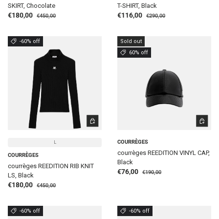
SKIRT, Chocolate
T-SHIRT, Black
Regular price
Regular price
Sale price
Sale price
€180,00
€116,00
€450,00
€290,00
-60% off
Sold out
60% off
CHOOSE OPTIONS
CHOOSE 
COURRÈGES
L
courrèges REEDITION VINYL CAP,
COURRÈGES
Black
courrèges REEDITION RIB KNIT
Regular price
Sale price
€76,00
€190,00
LS, Black
Regular price
Sale price
€180,00
€450,00
-60% off
-60% off