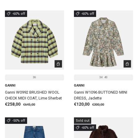
-60% off
-60% off
CHOOSE OPTIONS
CHOOSE 
36
34
40
GANNI
GANNI
Ganni W0992 BRUSHED WOOL
Ganni W1096 BUTTONED MINI
CHECK MIDI COAT, Lime Sherbet
DRESS, Jadette
Regular price
Regular price
Sale price
Sale price
€258,00
€120,00
€645,00
€300,00
-50% off
Sold out
-60% off