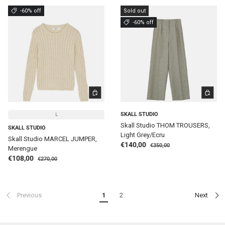
-60% off
Sold out
-60% off
CHOOSE OPTIONS
CHOOSE 
SKALL STUDIO
L
Skall Studio THOM TROUSERS,
SKALL STUDIO
Light Grey/Ecru
Skall Studio MARCEL JUMPER,
Regular price
Sale price
€140,00
€350,00
Merengue
Regular price
Sale price
€108,00
€270,00
Previous
1
2
Next