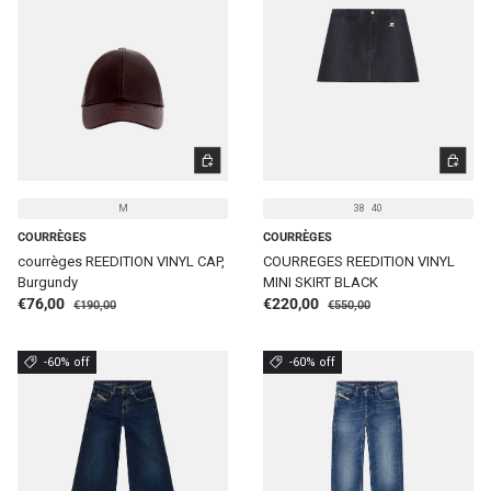
CHOOSE OPTIONS
CHOOSE 
M
38
40
COURRÈGES
COURRÈGES
courrèges REEDITION VINYL CAP,
COURREGES REEDITION VINYL
Burgundy
MINI SKIRT BLACK
Regular price
Regular price
Sale price
Sale price
€76,00
€220,00
€190,00
€550,00
-60% off
-60% off