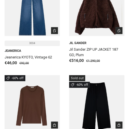
CHOOSE OPTIONS
CHOOSE 
JIL SANDER
3034
Jil Sander ZIP UP JACKET 187
JEANERICA
GD, Plum
Jeanerica KYOTO, Vintage 62
Regular price
Sale price
€516,00
€1.290,00
Regular price
Sale price
€46,00
€92,00
-60% off
Sold out
-60% off
CHOOSE OPTIONS
CHOOSE 