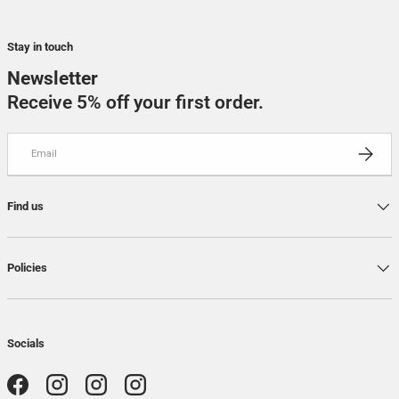
Stay in touch
Newsletter
Receive 5% off your first order.
Email
SUBSCRI
Find us
Policies
Socials
Facebook
Instagram
Instagram
Instagram