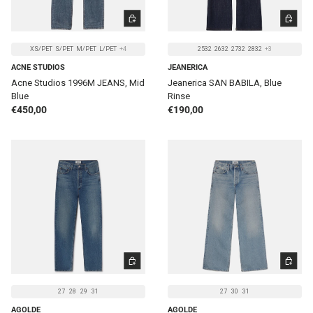
CHOOSE OPTIONS
CHOOSE 
XS/PET
S/PET
M/PET
L/PET
+4
2532
2632
2732
2832
+3
ACNE STUDIOS
JEANERICA
Acne Studios 1996M JEANS, Mid
Jeanerica SAN BABILA, Blue
Blue
Rinse
Regular price
Regular price
€450,00
€190,00
CHOOSE OPTIONS
CHOOSE 
27
28
29
31
27
30
31
AGOLDE
AGOLDE