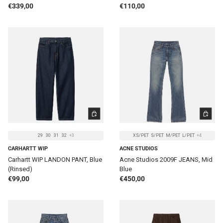
Regular price
Regular price
€339,00
€110,00
CHOOSE OPTIONS
CHOOSE 
29
30
31
32
+3
XS/PET
S/PET
M/PET
L/PET
+4
CARHARTT WIP
ACNE STUDIOS
Carhartt WIP LANDON PANT, Blue
Acne Studios 2009F JEANS, Mid
(Rinsed)
Blue
Regular price
Regular price
€99,00
€450,00