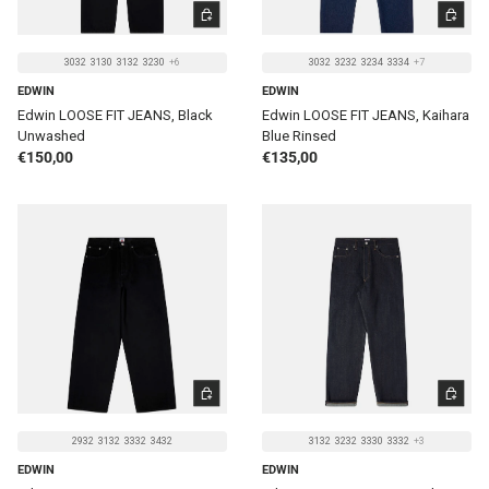
CHOOSE OPTIONS
CHOOSE 
3032
3130
3132
3230
+6
3032
3232
3234
3334
+7
EDWIN
EDWIN
Edwin LOOSE FIT JEANS, Black
Edwin LOOSE FIT JEANS, Kaihara
Unwashed
Blue Rinsed
Regular price
Regular price
€150,00
€135,00
CHOOSE OPTIONS
CHOOSE 
2932
3132
3332
3432
3132
3232
3330
3332
+3
EDWIN
EDWIN