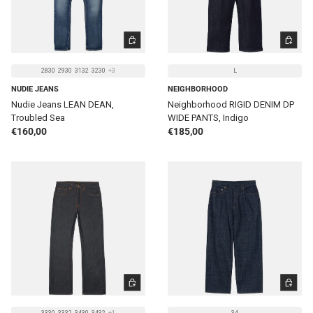
CHOOSE OPTIONS
CHOOSE 
2830
2930
3132
3230
+3
L
NUDIE JEANS
NEIGHBORHOOD
Nudie Jeans LEAN DEAN,
Neighborhood RIGID DENIM DP
Troubled Sea
WIDE PANTS, Indigo
Regular price
Regular price
€160,00
€185,00
CHOOSE OPTIONS
CHOOSE 