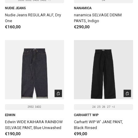
3330
3332
3430
3432
+1
34
NUDIE JEANS
NANAMICA
Nudie Jeans REGULAR ALF, Dry
nanamica SELVAGE DENIM
One
PANTS, Indigo
Regular price
Regular price
€160,00
€290,00
CHOOSE OPTIONS
CHOOSE 
2932
3432
24
25
26
27
+4
EDWIN
CARHARTT WIP
Edwin WIDE KAIHARA RAINBOW
Carhartt WIP W' JANE PANT,
SELVAGE PANT, Blue Unwashed
Black Rinsed
Regular price
Regular price
€190,00
€99,00