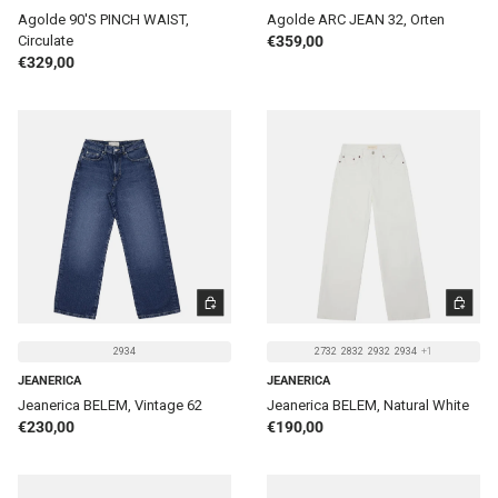
Agolde 90'S PINCH WAIST,
Agolde ARC JEAN 32, Orten
Regular price
Circulate
€359,00
Regular price
€329,00
CHOOSE OPTIONS
CHOOSE 
2934
2732
2832
2932
2934
+1
JEANERICA
JEANERICA
Jeanerica BELEM, Vintage 62
Jeanerica BELEM, Natural White
Regular price
Regular price
€230,00
€190,00