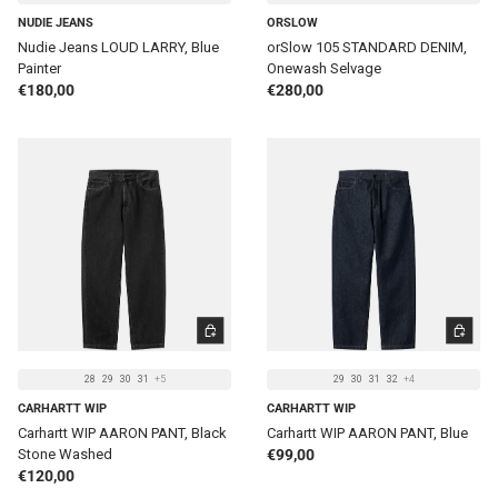
NUDIE JEANS
ORSLOW
Nudie Jeans LOUD LARRY, Blue
orSlow 105 STANDARD DENIM,
Painter
Onewash Selvage
Regular price
Regular price
€180,00
€280,00
CHOOSE OPTIONS
CHOOSE 
28
29
30
31
+5
29
30
31
32
+4
CARHARTT WIP
CARHARTT WIP
Carhartt WIP AARON PANT, Black
Carhartt WIP AARON PANT, Blue
Regular price
Stone Washed
€99,00
Regular price
€120,00