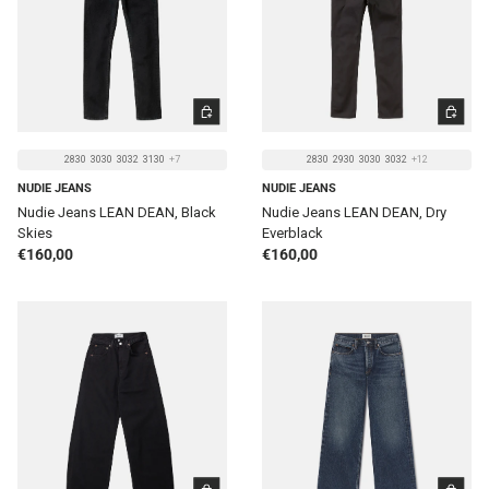
CHOOSE OPTIONS
CHOOSE 
2830
3030
3032
3130
+7
2830
2930
3030
3032
+12
NUDIE JEANS
NUDIE JEANS
Nudie Jeans LEAN DEAN, Black
Nudie Jeans LEAN DEAN, Dry
Skies
Everblack
Regular price
Regular price
€160,00
€160,00
CHOOSE OPTIONS
CHOOSE 