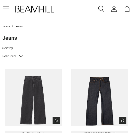
Menu
SKIP TO CONTENT
Search
Log in
Ba
Search
Search
Home
Jeans
Jeans
Sort by
Featured
CHOOSE OPTIONS
CHOOSE 