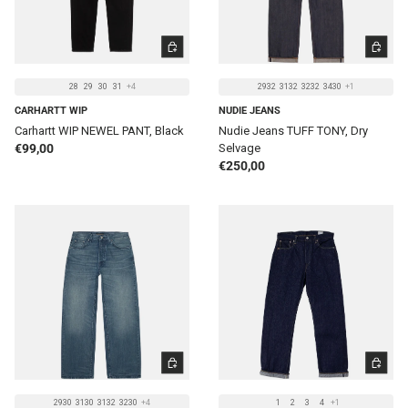
CHOOSE OPTIONS
CHOOSE 
28
29
30
31
+4
2932
3132
3232
3430
+1
CARHARTT WIP
NUDIE JEANS
Carhartt WIP NEWEL PANT, Black
Nudie Jeans TUFF TONY, Dry
Regular price
€99,00
Selvage
Regular price
€250,00
CHOOSE OPTIONS
CHOOSE 
2930
3130
3132
3230
+4
1
2
3
4
+1