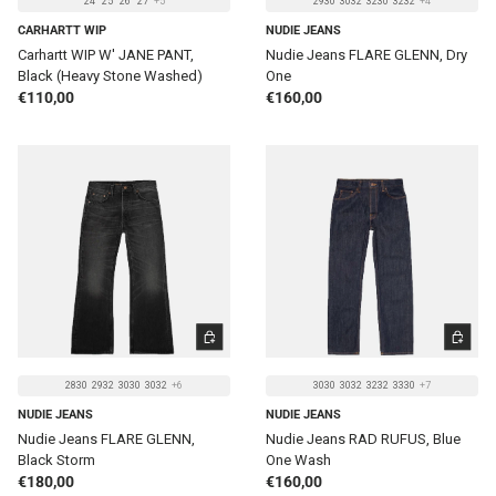
24
25
26
27
+5
2930
3032
3230
3232
+4
CARHARTT WIP
NUDIE JEANS
Carhartt WIP W' JANE PANT,
Nudie Jeans FLARE GLENN, Dry
Black (Heavy Stone Washed)
One
Regular price
Regular price
€110,00
€160,00
CHOOSE OPTIONS
CHOOSE 
2830
2932
3030
3032
+6
3030
3032
3232
3330
+7
NUDIE JEANS
NUDIE JEANS
Nudie Jeans FLARE GLENN,
Nudie Jeans RAD RUFUS, Blue
Black Storm
One Wash
Regular price
Regular price
€180,00
€160,00