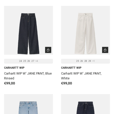
CHOOSE OPTIONS
CHOOSE 
24
25
26
27
+4
25
26
28
29
+1
CARHARTT WIP
CARHARTT WIP
Carhartt WIP W' JANE PANT, Blue
Carhartt WIP W' JANE PANT,
Rinsed
White
Regular price
Regular price
€99,00
€99,00