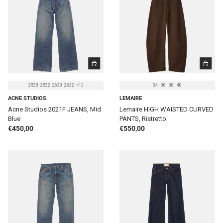
CHOOSE OPTIONS
CHOOSE 
2530
2532
2630
2632
+12
34
36
38
40
ACNE STUDIOS
LEMAIRE
Acne Studios 2021F JEANS, Mid
Lemaire HIGH WAISTED CURVED
Blue
PANTS, Ristretto
Regular price
Regular price
€450,00
€550,00