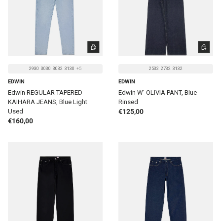
CHOOSE OPTIONS
CHOOSE 
2930
3030
3032
3130
+5
2532
2732
3132
EDWIN
EDWIN
Edwin REGULAR TAPERED
Edwin W' OLIVIA PANT, Blue
KAIHARA JEANS, Blue Light
Rinsed
Regular price
Used
€125,00
Regular price
€160,00