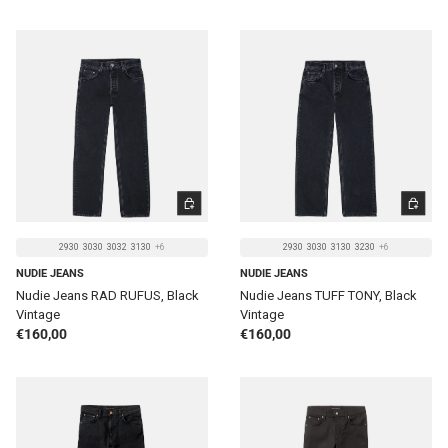
CHOOSE OPTIONS
CHOOSE 
2930
3030
3032
3130
+6
2930
3030
3130
3230
+6
NUDIE JEANS
NUDIE JEANS
Nudie Jeans RAD RUFUS, Black
Nudie Jeans TUFF TONY, Black
Vintage
Vintage
Regular price
Regular price
€160,00
€160,00