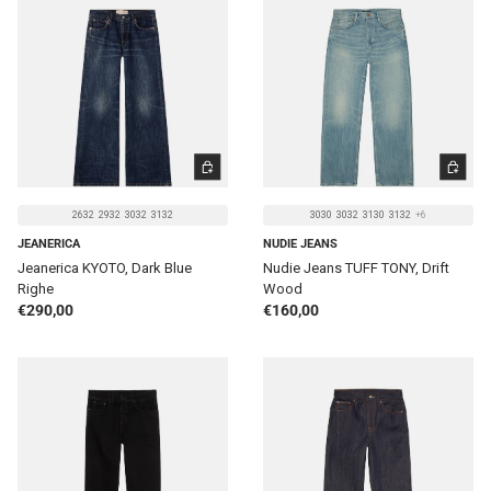
CHOOSE OPTIONS
CHOOSE 
2632
2932
3032
3132
3030
3032
3130
3132
+6
JEANERICA
NUDIE JEANS
Jeanerica KYOTO, Dark Blue
Nudie Jeans TUFF TONY, Drift
Righe
Wood
Regular price
Regular price
€290,00
€160,00