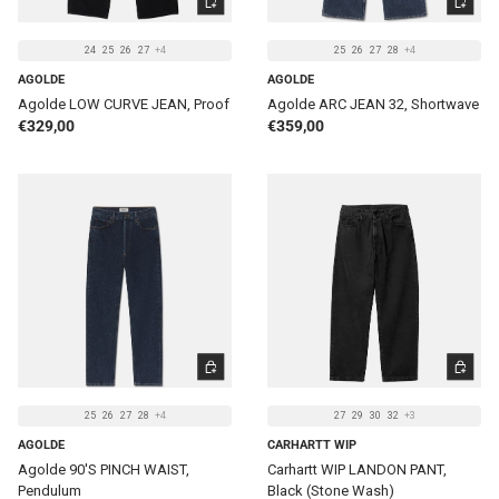
24
25
26
27
+4
25
26
27
28
+4
AGOLDE
AGOLDE
Agolde LOW CURVE JEAN, Proof
Agolde ARC JEAN 32, Shortwave
Regular price
Regular price
€329,00
€359,00
CHOOSE OPTIONS
CHOOSE 
25
26
27
28
+4
27
29
30
32
+3
AGOLDE
CARHARTT WIP
Agolde 90'S PINCH WAIST,
Carhartt WIP LANDON PANT,
Pendulum
Black (Stone Wash)