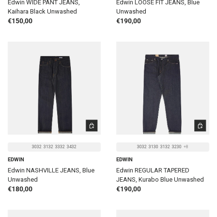
Edwin WIDE PANT JEANS,
Edwin LOOSE FIT JEANS, Blue
Kaihara Black Unwashed
Unwashed
Regular price
Regular price
€150,00
€190,00
CHOOSE OPTIONS
CHOOSE 
3032
3132
3332
3432
3032
3130
3132
3230
+8
EDWIN
EDWIN
Edwin NASHVILLE JEANS, Blue
Edwin REGULAR TAPERED
Unwashed
JEANS, Kurabo Blue Unwashed
Regular price
Regular price
€180,00
€190,00