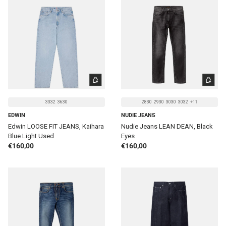
CHOOSE OPTIONS
CHOOSE 
3332
3630
2830
2930
3030
3032
+11
EDWIN
NUDIE JEANS
Edwin LOOSE FIT JEANS, Kaihara
Nudie Jeans LEAN DEAN, Black
Blue Light Used
Eyes
Regular price
Regular price
€160,00
€160,00