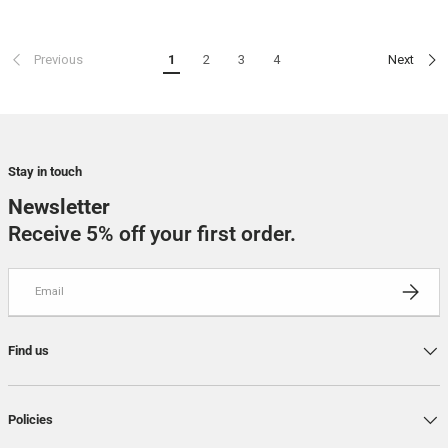
Previous
1
2
3
4
Next
Stay in touch
Newsletter
Receive 5% off your first order.
Email
SUBSCRI
Find us
Policies