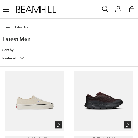
Menu
SKIP TO CONTENT
Search
Log in
Ba
Search
Search
Home
Latest Men
Latest Men
Sort by
Featured
CHOOSE OPTIONS
CHOOSE 