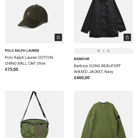
ADD TO CART
CHOOSE 
POLO RALPH LAUREN
M
L
XL
Polo Ralph Lauren COTTON
BARBOUR
CHINO BALL CAP, Olive
Barbour ICONS BEAUFORT
Regular price
€75,00
WAXED JACKET, Navy
Regular price
€460,00