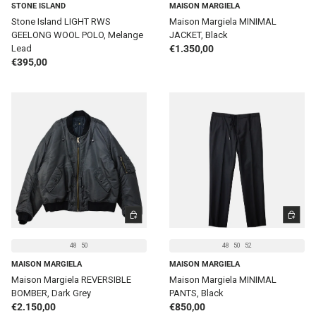
STONE ISLAND
MAISON MARGIELA
Stone Island LIGHT RWS
Maison Margiela MINIMAL
GEELONG WOOL POLO, Melange
JACKET, Black
Regular price
Lead
€1.350,00
Regular price
€395,00
CHOOSE OPTIONS
CHOOSE 
48
50
48
50
52
MAISON MARGIELA
MAISON MARGIELA
Maison Margiela REVERSIBLE
Maison Margiela MINIMAL
BOMBER, Dark Grey
PANTS, Black
Regular price
Regular price
€2.150,00
€850,00