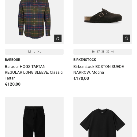
CHOOSE OPTIONS
CHOOSE 
M
L
XL
36
37
38
39
+6
BARBOUR
BIRKENSTOCK
Barbour HOGS TARTAN
Birkenstock BOSTON SUEDE
REGULAR LONG SLEEVE, Classic
NARROW, Mocha
Regular price
Tartan
€170,00
Regular price
€120,00