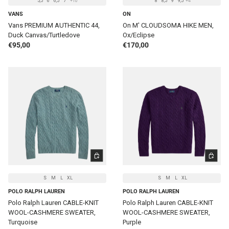
5,5
6
6,5
7
+10
8
8,5
9
9,5
+4
VANS
ON
Vans PREMIUM AUTHENTIC 44,
On M' CLOUDSOMA HIKE MEN,
Duck Canvas/Turtledove
Ox/Eclipse
Regular price
Regular price
€95,00
€170,00
CHOOSE OPTIONS
CHOOSE 
S
M
L
XL
S
M
L
XL
POLO RALPH LAUREN
POLO RALPH LAUREN
Polo Ralph Lauren CABLE-KNIT
Polo Ralph Lauren CABLE-KNIT
WOOL-CASHMERE SWEATER,
WOOL-CASHMERE SWEATER,
Turquoise
Purple