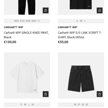
CHOOSE OPTIONS
CHOOSE 
3032
3132
3232
3332
+3
S
M
L
CARHARTT WIP
CARHARTT WIP
Carhartt WIP SINGLE KNEE PANT,
Carhartt WIP S/S LINK SCRIPT T-
Black
SHIRT, Black/White
Regular price
Regular price
€130,00
€55,00
CHOOSE OPTIONS
CHOOSE 
S
M
L
XL
30
31
32
33