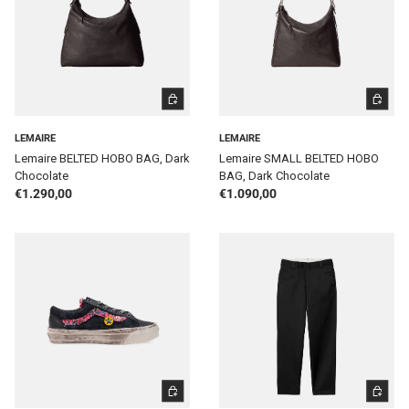
ADD TO CART
ADD TO 
LEMAIRE
LEMAIRE
Lemaire BELTED HOBO BAG, Dark
Lemaire SMALL BELTED HOBO
Chocolate
BAG, Dark Chocolate
Regular price
Regular price
€1.290,00
€1.090,00
CHOOSE OPTIONS
CHOOSE 