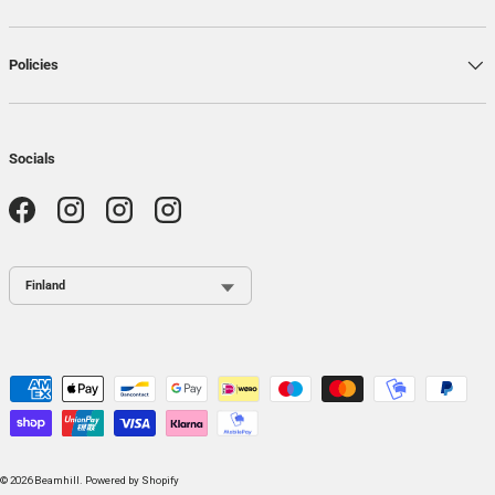
Policies
Socials
Facebook
Instagram
Instagram
Instagram
Country / Region
Payment methods accepted
© 2026
Beamhill
.
Powered by Shopify