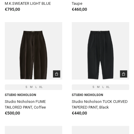
M.K.SWEATER LIGHT BLUE
Taupe
Regular price
Regular price
€795,00
€460,00
CHOOSE OPTIONS
CHOOSE 
S
M
L
XL
S
M
L
XL
STUDIO NICHOLSON
STUDIO NICHOLSON
Studio Nicholson FUME
Studio Nicholson TUCK CURVED
TAILORED PANT, Coffee
TAPERED PANT, Black
Regular price
Regular price
€500,00
€440,00