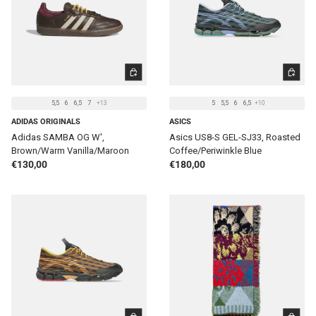
CHOOSE OPTIONS
CHOOSE 
5,5
6
6,5
7
+13
5
5,5
6
6,5
+10
ADIDAS ORIGINALS
ASICS
Adidas SAMBA OG W',
Asics US8-S GEL-SJ33, Roasted
Brown/Warm Vanilla/Maroon
Coffee/Periwinkle Blue
Regular price
Regular price
€130,00
€180,00
CHOOSE OPTIONS
ADD TO 