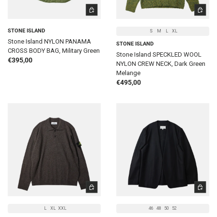
ADD TO CART
CHOOSE 
STONE ISLAND
S
M
L
XL
Stone Island NYLON PANAMA
STONE ISLAND
CROSS BODY BAG, Military Green
Stone Island SPECKLED WOOL
Regular price
€395,00
NYLON CREW NECK, Dark Green
Melange
Regular price
€495,00
CHOOSE OPTIONS
CHOOSE 
L
XL
XXL
46
48
50
52