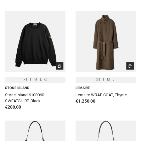
CHOOSE OPTIONS
CHOOSE 
XS
S
M
L
+2
XS
S
M
L
STONE ISLAND
LEMAIRE
Stone Island 6100060
Lemaire WRAP COAT, Thyme
Regular price
SWEATSHIRT, Black
€1.250,00
Regular price
€280,00