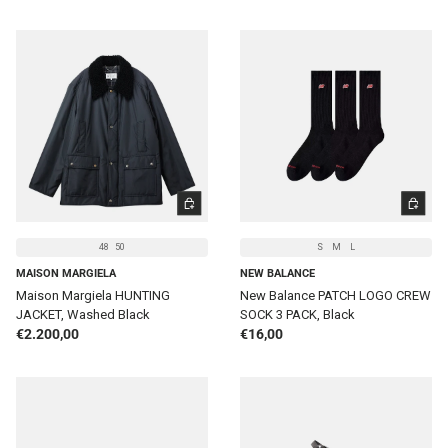
CHOOSE OPTIONS
CHOOSE 
48
50
S
M
L
MAISON MARGIELA
NEW BALANCE
Maison Margiela HUNTING
New Balance PATCH LOGO CREW
JACKET, Washed Black
SOCK 3 PACK, Black
Regular price
Regular price
€2.200,00
€16,00