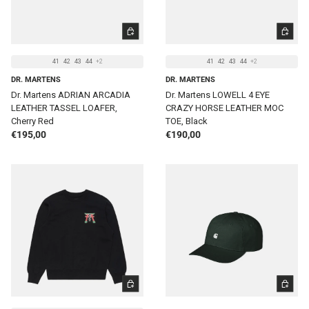
CHOOSE OPTIONS
CHOOSE 
41
42
43
44
+2
41
42
43
44
+2
DR. MARTENS
DR. MARTENS
Dr. Martens ADRIAN ARCADIA
Dr. Martens LOWELL 4 EYE
LEATHER TASSEL LOAFER,
CRAZY HORSE LEATHER MOC
Cherry Red
TOE, Black
Regular price
Regular price
€195,00
€190,00
CHOOSE OPTIONS
ADD TO 