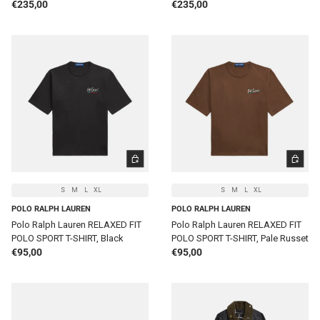
Regular price
Regular price
€235,00
€235,00
CHOOSE OPTIONS
CHOOSE 
S
M
L
XL
S
M
L
XL
POLO RALPH LAUREN
POLO RALPH LAUREN
Polo Ralph Lauren RELAXED FIT
Polo Ralph Lauren RELAXED FIT
POLO SPORT T-SHIRT, Black
POLO SPORT T-SHIRT, Pale Russet
Regular price
Regular price
€95,00
€95,00