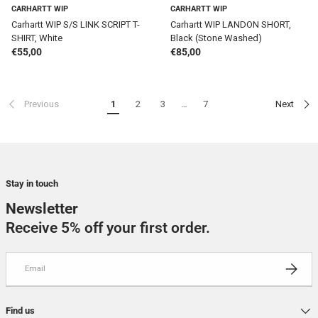
CARHARTT WIP
CARHARTT WIP
Carhartt WIP S/S LINK SCRIPT T-
Carhartt WIP LANDON SHORT,
SHIRT, White
Black (Stone Washed)
Regular price
Regular price
€55,00
€85,00
Previous
1
2
3
…
7
Next
Stay in touch
Newsletter
Receive 5% off your first order.
Email
SUBSCRI
Find us