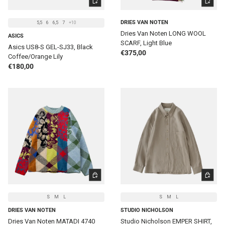
DRIES VAN NOTEN
5,5
6
6,5
7
+10
Dries Van Noten LONG WOOL
ASICS
SCARF, Light Blue
Asics US8-S GEL-SJ33, Black
Regular price
€375,00
Coffee/Orange Lily
Regular price
€180,00
CHOOSE OPTIONS
CHOOSE 
S
M
L
S
M
L
DRIES VAN NOTEN
STUDIO NICHOLSON
Dries Van Noten MATADI 4740
Studio Nicholson EMPER SHIRT,