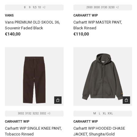
8
9
9,5
10
+2
2930
3030
3130
3230
+2
VANS
CARHARTT WIP
Vans PREMIUM OLD SKOOL 36,
Carhartt WIP MASTER PANT,
Souvenir Faded Black
Black Rinsed
Regular price
Regular price
€140,00
€110,00
CHOOSE OPTIONS
CHOOSE 
3032
3132
3232
3332
+3
M
L
XL
XXL
CARHARTT WIP
CARHARTT WIP
Carhartt WIP SINGLE KNEE PANT,
Carhartt WIP HOODED CHASE
Tobacco Rinsed
JACKET, Shungite/Gold