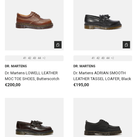
CHOOSE OPTIONS
CHOOSE 
41
42
43
44
+2
41
42
43
44
+2
DR. MARTENS
DR. MARTENS
Dr. Martens LOWELL LEATHER
Dr. Martens ADRIAN SMOOTH
MOC TOE SHOES, Butterscotch
LEATHER TASSEL LOAFER, Black
Regular price
Regular price
€200,00
€195,00