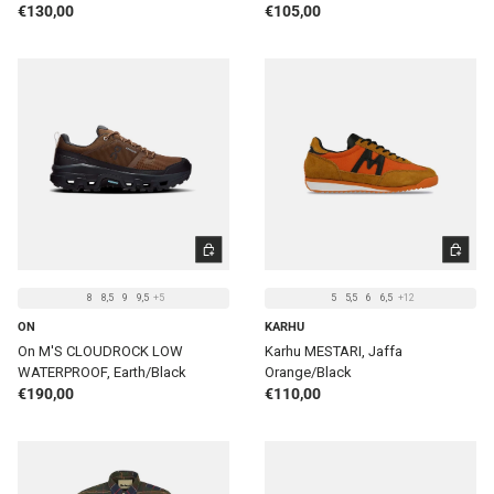
Regular price
Regular price
€130,00
€105,00
CHOOSE OPTIONS
CHOOSE 
8
8,5
9
9,5
+5
5
5,5
6
6,5
+12
ON
KARHU
On M'S CLOUDROCK LOW
Karhu MESTARI, Jaffa
WATERPROOF, Earth/Black
Orange/Black
Regular price
Regular price
€190,00
€110,00