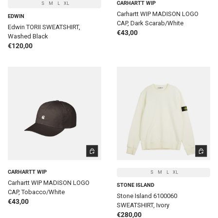
CARHARTT WIP
S
M
L
XL
Carhartt WIP MADISON LOGO
EDWIN
CAP, Dark Scarab/White
Edwin TORII SWEATSHIRT,
Regular price
€43,00
Washed Black
Regular price
€120,00
ADD TO CART
CHOOSE 
CARHARTT WIP
S
M
L
XL
Carhartt WIP MADISON LOGO
STONE ISLAND
CAP, Tobacco/White
Stone Island 6100060
Regular price
€43,00
SWEATSHIRT, Ivory
Regular price
€280,00