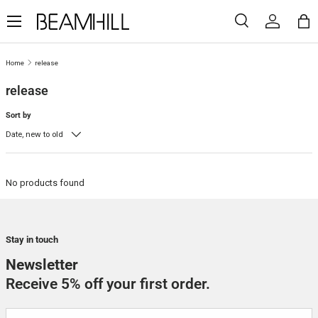
Menu
SKIP TO CONTENT
Search
Log in
Ba
Search
Search
Home
release
release
Sort by
Date, new to old
No products found
Stay in touch
Newsletter
Receive 5% off your first order.
Email