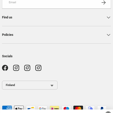
SUBSCRI
Find us
Policies
Socials
Facebook
Instagram
Instagram
Instagram
Country / Region
Payment methods accepted