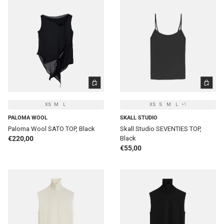
CHOOSE OPTIONS
CHOOSE 
XS
M
L
XS
S
M
L
+1
PALOMA WOOL
SKALL STUDIO
Paloma Wool SATO TOP, Black
Skall Studio SEVENTIES TOP,
Regular price
€220,00
Black
Regular price
€55,00