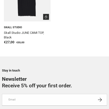
CHOOSE OPTIONS
SKALL STUDIO
Skall Studio JUNE CAMI TOP,
Black
Regular price
Sale price
€27,00
€55,00
Stay in touch
Newsletter
Receive 5% off your first order.
Email
SUBSCRI