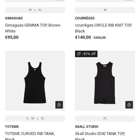
M
L
XL
M
GIMAGUAS
COURRÈGES
Gimaguas GEMMA TOP, Brown-
courrèges CIRCLE RIB KNIT TOP,
White
Black
Regular price
Regular price
Sale price
€95,00
€140,00
€350,00
-51% off
CHOOSE OPTIONS
CHOOSE 
S
M
L
XL
XL
TOTEME
SKALL STUDIO
TOTEME CURVED RIB TANK,
Skall Studio EDIE TANK TOP,
Black
Black