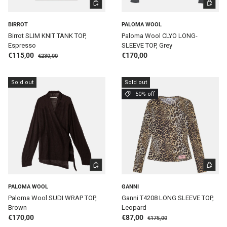
CHOOSE OPTIONS
CHOOSE 
BIRROT
PALOMA WOOL
Birrot SLIM KNIT TANK TOP,
Paloma Wool CLYO LONG-
Espresso
SLEEVE TOP, Grey
Regular price
Sale price
Regular price
€115,00
€170,00
€230,00
Sold out
Sold out
-50% off
CHOOSE OPTIONS
CHOOSE 
PALOMA WOOL
GANNI
Paloma Wool SUDI WRAP TOP,
Ganni T4208 LONG SLEEVE TOP,
Brown
Leopard
Regular price
Regular price
Sale price
€170,00
€87,00
€175,00