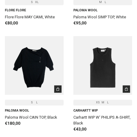
S
XL
M
L
FLORE FLORE
PALOMA WOOL
Flore Flore MAY CAMI, White
Paloma Wool SIMP TOP, White
Regular price
Regular price
€80,00
€95,00
CHOOSE OPTIONS
CHOOSE 
S
L
XS
M
L
PALOMA WOOL
CARHARTT WIP
Paloma Wool CAIN TOP, Black
Carhartt WIP W' PHILIPS A-SHIRT,
Regular price
€180,00
Black
Regular price
€43,00