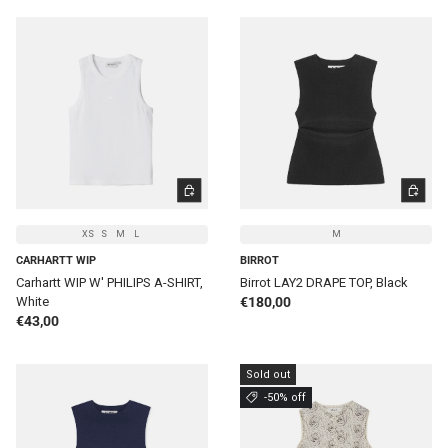
CHOOSE OPTIONS
CHOOSE 
XS
S
M
L
M
CARHARTT WIP
BIRROT
Carhartt WIP W' PHILIPS A-SHIRT,
Birrot LAY2 DRAPE TOP, Black
Regular price
White
€180,00
Regular price
€43,00
Sold out
-50% off