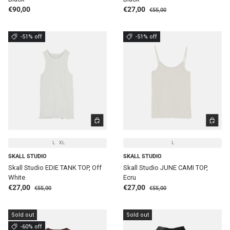
Regular price
Regular price
Sale price
€90,00
€27,00
€55,00
-51% off
-51% off
CHOOSE OPTIONS
CHOOSE 
L
XL
L
SKALL STUDIO
SKALL STUDIO
Skall Studio EDIE TANK TOP, Off
Skall Studio JUNE CAMI TOP,
White
Ecru
Regular price
Regular price
Sale price
Sale price
€27,00
€27,00
€55,00
€55,00
Sold out
Sold out
-60% off