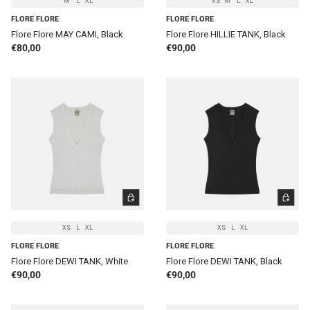
M
L
XL
XS
M
L
XL
FLORE FLORE
FLORE FLORE
Flore Flore MAY CAMI, Black
Flore Flore HILLIE TANK, Black
Regular price
Regular price
€80,00
€90,00
CHOOSE OPTIONS
CHOOSE 
XS
L
XL
XS
L
XL
FLORE FLORE
FLORE FLORE
Flore Flore DEWI TANK, White
Flore Flore DEWI TANK, Black
Regular price
Regular price
€90,00
€90,00