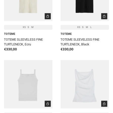
CHOOSE OPTIONS
CHOOSE 
XS
S
M
XS
S
M
L
TOTEME
TOTEME
TOTEME SLEEVELESS FINE
TOTEME SLEEVELESS FINE
TURTLENECK, Ecru
TURTLENECK, Black
Regular price
Regular price
€330,00
€330,00
CHOOSE OPTIONS
CHOOSE 