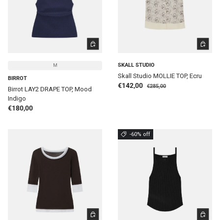
CHOOSE OPTIONS
CHOOSE 
SKALL STUDIO
M
Skall Studio MOLLIE TOP, Ecru
BIRROT
Regular price
Sale price
€142,00
€285,00
Birrot LAY2 DRAPE TOP, Mood
Indigo
Regular price
€180,00
-60% off
CHOOSE OPTIONS
CHOOSE 