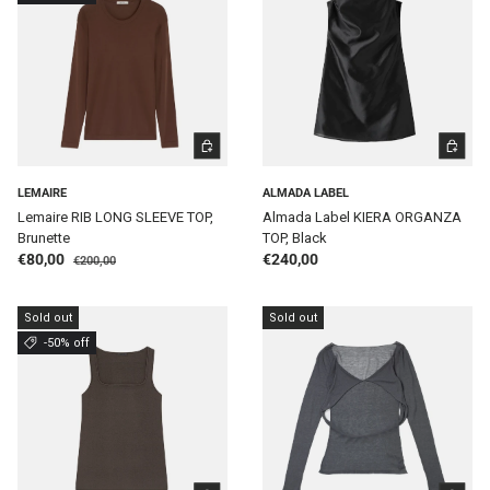
CHOOSE OPTIONS
CHOOSE 
LEMAIRE
ALMADA LABEL
Lemaire RIB LONG SLEEVE TOP,
Almada Label KIERA ORGANZA
Brunette
TOP, Black
Regular price
Sale price
Regular price
€80,00
€240,00
€200,00
Sold out
Sold out
-50% off