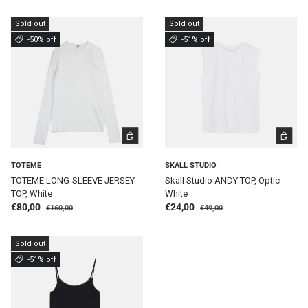
Sold out
Sold out
-50% off
-51% off
CHOOSE OPTIONS
CHOOSE 
TOTEME
SKALL STUDIO
TOTEME LONG-SLEEVE JERSEY
Skall Studio ANDY TOP, Optic
TOP, White
White
Regular price
Regular price
Sale price
Sale price
€80,00
€24,00
€160,00
€49,00
Sold out
-51% off