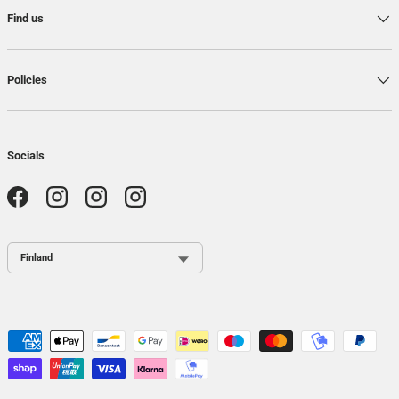
Find us
Policies
Socials
Facebook
Instagram
Instagram
Instagram
Country / Region
Payment methods accepted