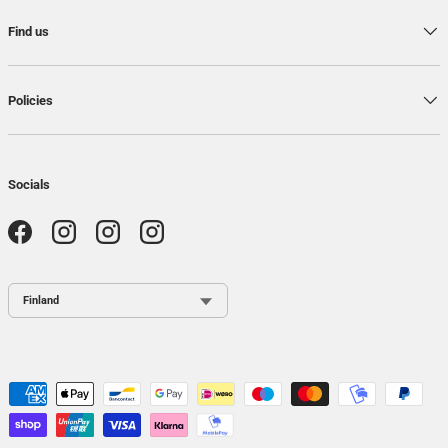
Find us
Policies
Socials
Facebook
Instagram
Instagram
Instagram
Country / Region
Payment methods accepted