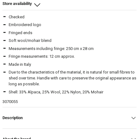
Store availability
Checked
Beamhill Yliopistonkatu
-
In stock
Embroidered logo
Fringed ends
Beam Store
-
In stock
Soft wool/mohair blend
Measurements including fringe: 250 cm x 28 cm
Fringe measurements: 12 cm approx.
Made in Italy
Due to the characteristics of the material, it is natural for small fibres to
shed over time. Handle with care to preserve the original appearance as
long as possible.
Shell: 33% Alpaca, 25% Wool, 22% Nylon, 20% Mohair
3070055
Description