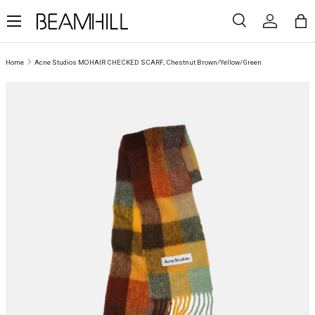
Menu
SKIP TO CONTENT
Search
Log in
Ba
Search
Search
Home
Acne Studios MOHAIR CHECKED SCARF, Chestnut Brown/Yellow/Green
SKIP TO PRODUCT INFORMATION