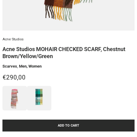
Acne Studios
Acne Studios MOHAIR CHECKED SCARF, Chestnut
Brown/Yellow/Green
Scarves
,
Men, Women
Regular price
€290,00
ADD TO CART