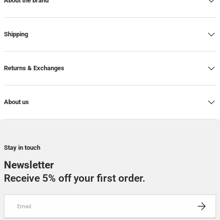
About the brand
Shipping
Returns & Exchanges
About us
Stay in touch
Newsletter
Receive 5% off your first order.
Email
SUBSCRI