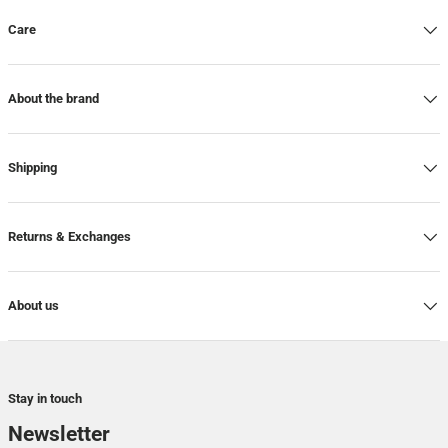
Care
About the brand
Shipping
Returns & Exchanges
About us
Stay in touch
Newsletter