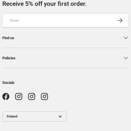
Receive 5% off your first order.
Email
SUBSCRI
Find us
Policies
Socials
Facebook
Instagram
Instagram
Instagram
Country / Region