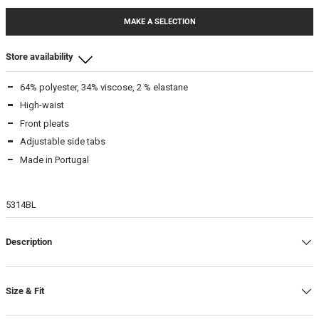
MAKE A SELECTION
Store availability
64% polyester, 34% viscose, 2 % elastane
Beamhill Yliopistonkatu
High-waist
S
-
In stock
Front pleats
M
-
In stock
Adjustable side tabs
L
-
In stock
Made in Portugal
Beam Store
5314BL
XS
-
In stock
S
-
In stock
M
-
In stock
Description
L
-
In stock
XL
-
In stock
Size & Fit