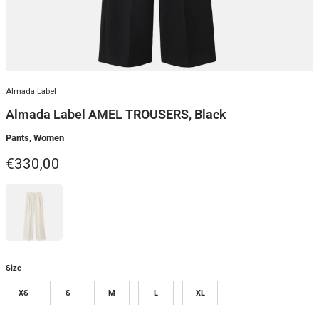
Almada Label
Almada Label AMEL TROUSERS, Black
Pants
,
Women
Regular price
€330,00
Size
XS
S
M
L
XL