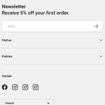
Newsletter
Receive 5% off your first order.
Email
SUBSCRI
Find us
Policies
Socials
Facebook
Instagram
Instagram
Instagram
Country / Region