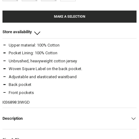
MAKE A SELECTION
Store availability
Upper material: 100% Cotton
Beamhill Yliopistonkatu
Pocket Lining: 100% Cotton
XL
-
In stock
Unbrushed, heavyweight cotton jersey
Woven Square Label on the back pocket.
Adjustable and elasticated waistband
Back pocket
Front pockets
I036898 3IWGD
Description