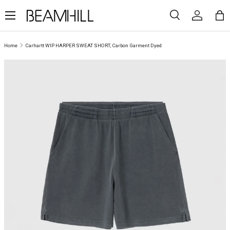
Menu
SKIP TO CONTENT
Search
Log in
Ba
Search
Search
Home
Carhartt WIP HARPER SWEAT SHORT, Carbon Garment Dyed
SKIP TO PRODUCT INFORMATION