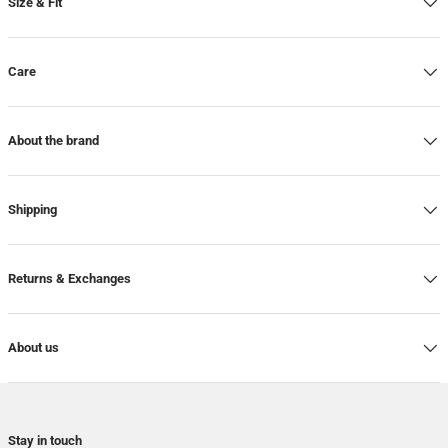
Size & Fit
Care
About the brand
Shipping
Returns & Exchanges
About us
Stay in touch