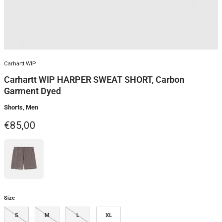
Carhartt WIP
Carhartt WIP HARPER SWEAT SHORT, Carbon
Garment Dyed
Shorts
,
Men
Regular price
€85,00
Size
S
M
L
XL