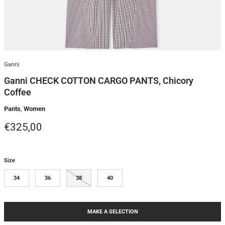
Ganni
Ganni CHECK COTTON CARGO PANTS, Chicory
Coffee
Pants
,
Women
Regular price
€325,00
Size
34
36
38
40
MAKE A SELECTION