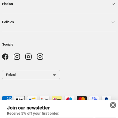
Find us
Policies
Socials
Facebook
Instagram
Instagram
Instagram
Country / Region
Payment methods accepted
Join our newsletter
Receive 5% off your first order.