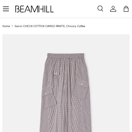
Menu
SKIP TO CONTENT
Search
Log in
Ba
Search
Search
Home
Ganni CHECK COTTON CARGO PANTS, Chicory Coffee
SKIP TO PRODUCT INFORMATION