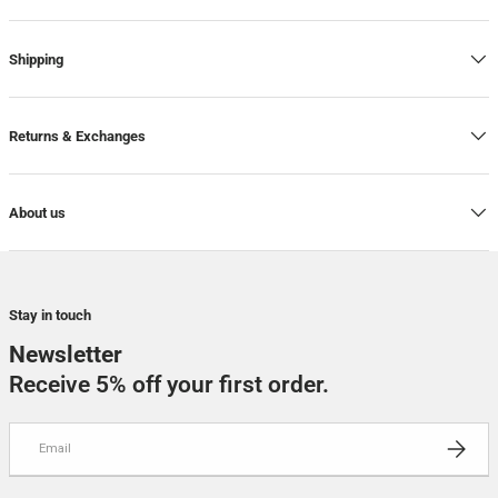
Shipping
Returns & Exchanges
About us
Stay in touch
Newsletter
Receive 5% off your first order.
Email
SUBSCRI