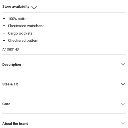
Store availability
100% cotton
Beamhill Yliopistonkatu
Elasticated waistband
34
-
In stock
Cargo pockets
36
-
In stock
Checkered pattern
40
-
In stock
A1080143
Description
Size & Fit
Care
About the brand