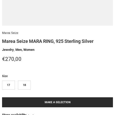
Marea Seize
Marea Seize MARA RING, 925 Sterling Silver
Jewelry
,
Men, Women
Regular price
€270,00
Size
17
18
MAKE A SELECTION
Store availability