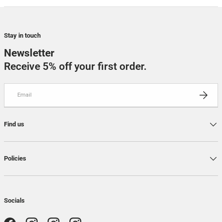
Stay in touch
Newsletter
Receive 5% off your first order.
Email
SUBSCRI
Find us
Policies
Socials