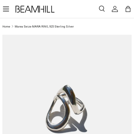
Menu
SKIP TO CONTENT
Search
Log in
Ba
Search
Search
Home
Marea Seize MARA RING, 925 Sterling Silver
SKIP TO PRODUCT INFORMATION