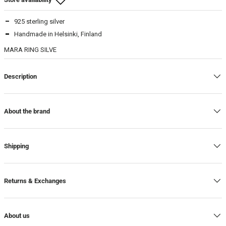
925 sterling silver
Beam Store
Handmade in Helsinki, Finland
17
-
In stock
MARA RING SILVE
18
-
In stock
Description
About the brand
Shipping
Returns & Exchanges
About us