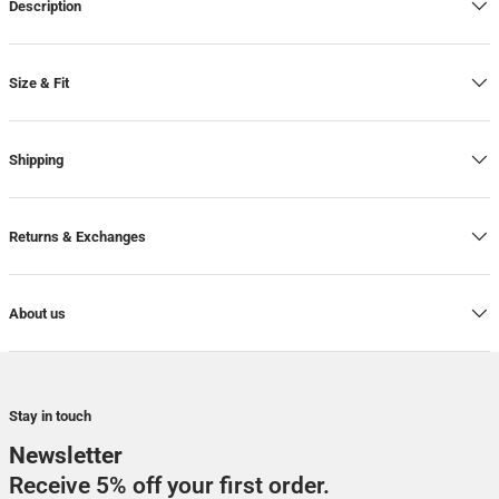
Description
Size & Fit
Shipping
Returns & Exchanges
About us
Stay in touch
Newsletter
Receive 5% off your first order.