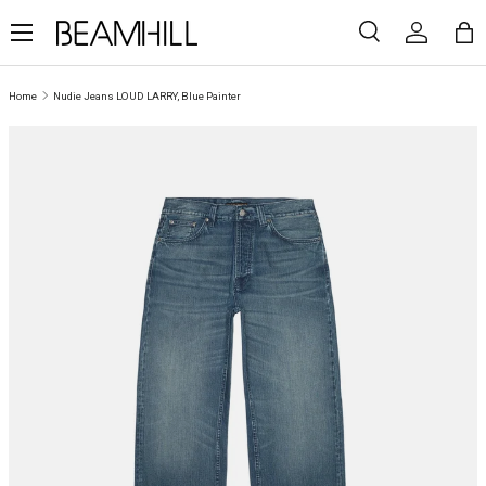
Menu
SKIP TO CONTENT
Search
Log in
Ba
Search
Search
Home
Nudie Jeans LOUD LARRY, Blue Painter
SKIP TO PRODUCT INFORMATION