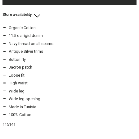
Store availability
Organic Cotton
Beamhill Yliopistonkatu
11.5 oz rigid denim
2930
-
In stock
Navy thread on all seams
3130
-
In stock
Antique Silver trims
3132
-
In stock
Button fly
3230
-
In stock
Jacron patch
3332
-
In stock
3430
Loose fit
-
In stock
3432
-
In stock
High waist
3632
-
In stock
Wide leg
Wide leg opening
Made in Tunisia
Beamhill Järvenpää
100% Cotton
3230
-
In stock
3332
-
In stock
115141