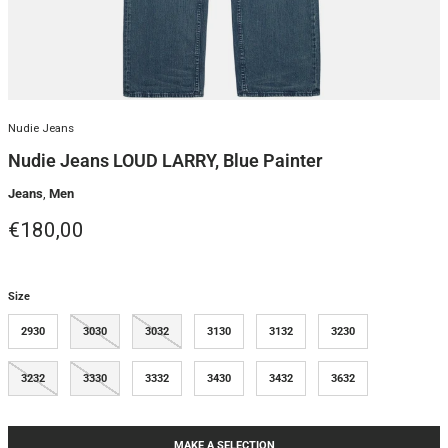
Nudie Jeans
Nudie Jeans LOUD LARRY, Blue Painter
Jeans
,
Men
Regular price
€180,00
Size
2930
3030
3032
3130
3132
3230
3232
3330
3332
3430
3432
3632
MAKE A SELECTION