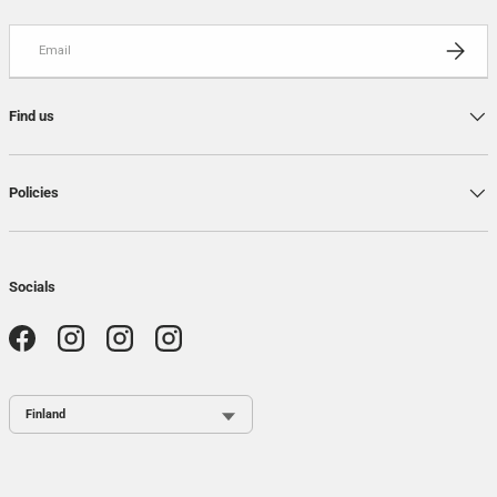
Email
SUBSCRI
Find us
Policies
Socials
Facebook
Instagram
Instagram
Instagram
Country / Region